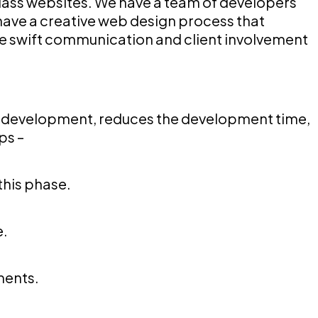
lass websites. We have a team of developers
have a creative web design process that
ure swift communication and client involvement
e development, reduces the development time,
ps –
this phase.
e.
ments.