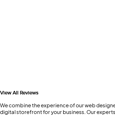
View All Reviews
We combine the experience of our web designers
digital storefront for your business. Our exper