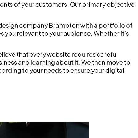
nts of your customers. Our primary objective
 design company Brampton with a portfolio of
 you relevant to your audience. Whether it’s
eve that every website requires careful
siness and learning about it. We then move to
ording to your needs to ensure your digital