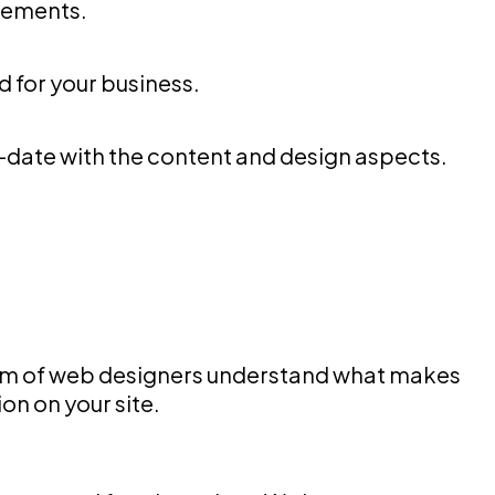
elements.
rd for your business.
-date with the content and design aspects.
team of web designers understand what makes
on on your site.