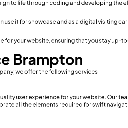
ign to life through coding and developing the 
n use it for showcase and as a digital visiting ca
for your website, ensuring that you stay up-to
ce Brampton
ny, we offer the following services –
quality user experience for your website. Our 
rate all the elements required for swift navigati