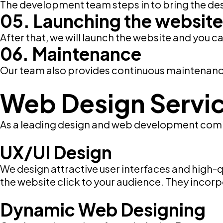
The development team steps in to bring the des
05. Launching the website
After that, we will launch the website and you ca
06. Maintenance
Our team also provides continuous maintenance 
Web Design Servi
As a leading design and web development compa
UX/UI Design
We design attractive user interfaces and high-
the website click to your audience. They incorpo
Dynamic Web Designing