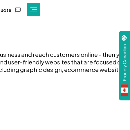
quote
 business and reach customers online – then your
nd user-friendly websites that are focused on
including graphic design, ecommerce websites,