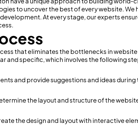
ton have a unique approach to building world-c
ogies to uncover the best of every website. We 
d development. At every stage, our experts ens
cess.
rocess
ess that eliminates the bottlenecks in websit
r and specific, which involves the following ste
ents and provide suggestions and ideas during 
 determine the layout and structure of the websit
create the design and layout with interactive ele