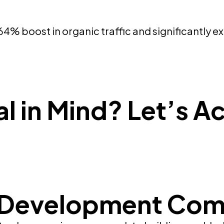
 boost in organic traffic and significantly ex
l in Mind? Let’s Ac
 Development Com