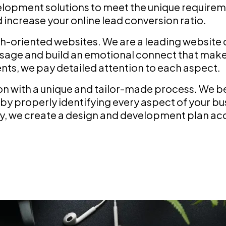
opment solutions to meet the unique requireme
increase your online lead conversion ratio.
h-oriented websites. We are a leading website
ssage and build an emotional connect that makes
nts, we pay detailed attention to each aspect.
with a unique and tailor-made process. We beli
by properly identifying every aspect of your bu
ly, we create a design and development plan acc