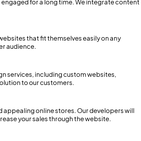
 engaged for a long time. We integrate content
bsites that fit themselves easily on any
der audience.
n services, including custom websites,
olution to our customers.
ppealing online stores. Our developers will
ease your sales through the website.