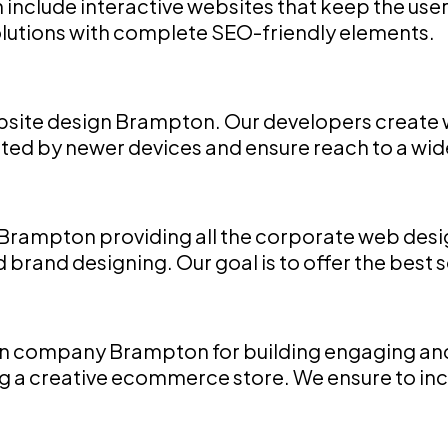
nclude interactive websites that keep the user
utions with complete SEO-friendly elements.
site design Brampton. Our developers create we
apted by newer devices and ensure reach to a wi
rampton providing all the corporate web desig
rand designing. Our goal is to offer the best s
company Brampton for building engaging and a
a creative ecommerce store. We ensure to incr