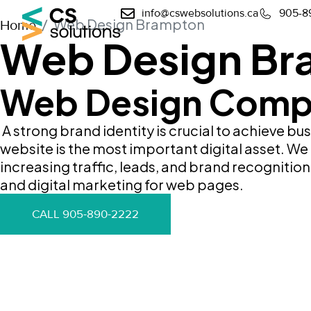
info@cswebsolutions.ca
905-8
Web Design Brampton
Home
Web Design Br
Web Design Comp
A strong brand identity is crucial to achieve bu
website is the most important digital asset. W
increasing traffic, leads, and brand recogniti
and digital marketing for web pages.
CALL 905-890-2222