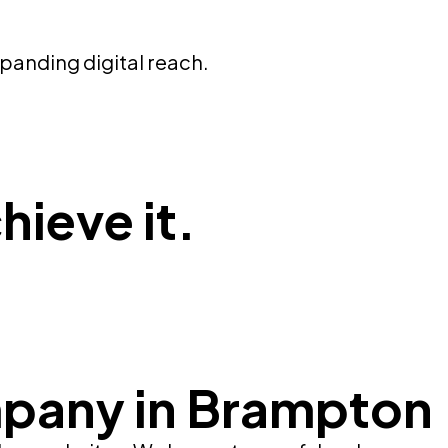
panding digital reach.
hieve it.
pany in Brampton