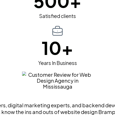
500
+
Satisfied clients
10
+
Years In Business
, digital marketing experts, and backend devel
ts know the ins and outs of website design Bram