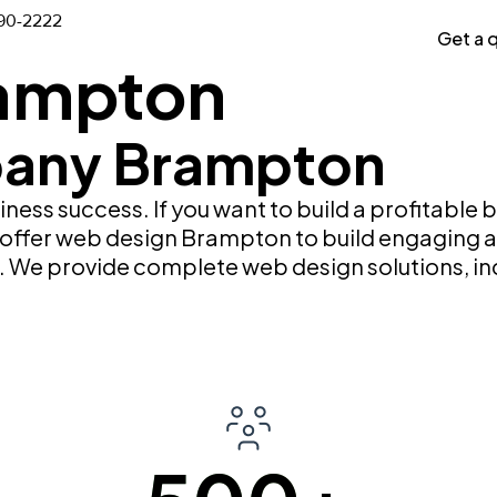
Case Studies
Portfolio
90-2222
Get a 
ampton
any Brampton
siness success. If you want to build a profitable
e offer web design Brampton to build engaging a
on. We provide complete web design solutions, 