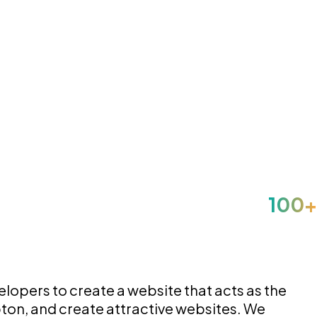
opers to create a website that acts as the
pton, and create attractive websites. We