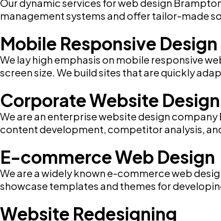
Our dynamic services for web design Brampton i
management systems and offer tailor-made sol
Mobile Responsive Design
We lay high emphasis on mobile responsive web
screen size. We build sites that are quickly ad
Corporate Website Design
We are an enterprise website design company B
content development, competitor analysis, and b
E-commerce Web Design
We are a widely known e-commerce web design 
showcase templates and themes for developing 
Website Redesigning