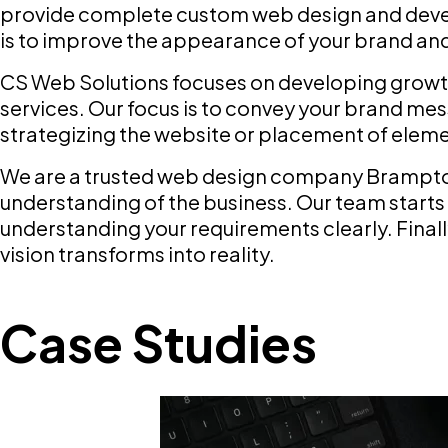
provide complete custom web design and devel
is to improve the appearance of your brand and 
CS Web Solutions focuses on developing growt
services. Our focus is to convey your brand me
strategizing the website or placement of eleme
We are a trusted web design company Brampton 
understanding of the business. Our team starts 
understanding your requirements clearly. Final
vision transforms into reality.
Case Studies