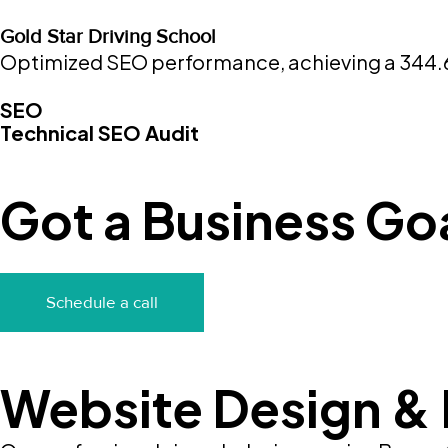
Gold Star Driving School
Optimized SEO performance, achieving a 344.64%
SEO
Technical SEO Audit
Got a Business Goa
Schedule a call
Website Design &