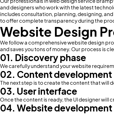
Our professionals in web design service Bramp
and designers who work with the latest technol
includes consultation, planning, designing, an
to offer complete transparency during the pro
Website Design P
We follow a comprehensive website design proc
and saves you tons of money. Our process is clea
01. Discovery phase
We carefully understand your website requirem
02. Content development
The next step is to create the content that will
03. User interface
Once the content is ready, the UI designer will 
04. Website development