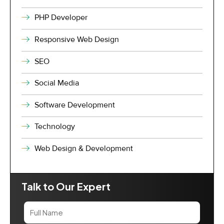
PHP Developer
Responsive Web Design
SEO
Social Media
Software Development
Technology
Web Design & Development
Talk to Our Expert