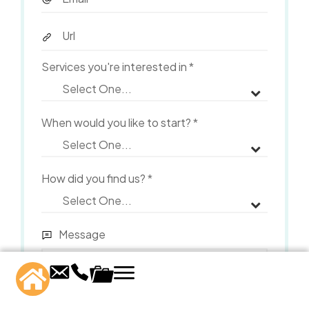
Services you're interested in
*
When would you like to start?
*
How did you find us?
*
Message