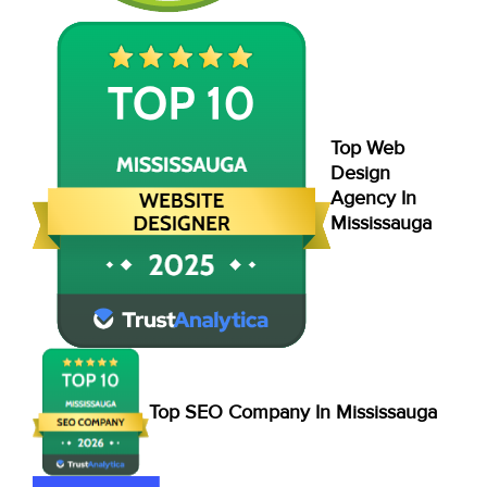
Top Web
Design
Agency In
Mississauga
Top SEO Company In Mississauga