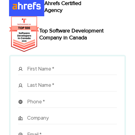
Ahrefs Certified
Agency
Top Software Development
Company in Canada