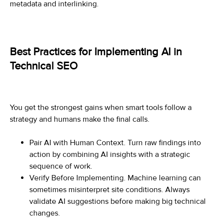
metadata and interlinking.
Best Practices for Implementing AI in
Technical SEO
You get the strongest gains when smart tools follow a
strategy and humans make the final calls.
Pair AI with Human Context. Turn raw findings into
action by combining AI insights with a strategic
sequence of work.
Verify Before Implementing. Machine learning can
sometimes misinterpret site conditions. Always
validate AI suggestions before making big technical
changes.