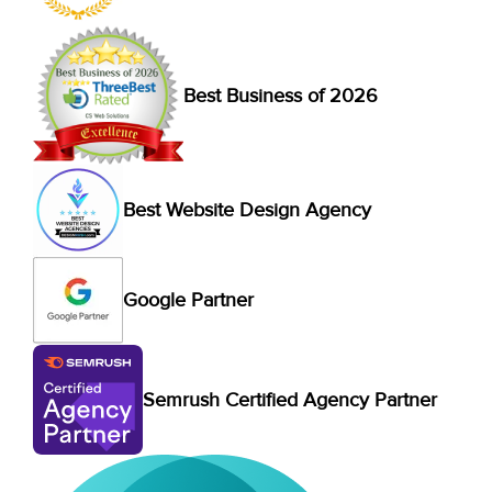
Best Business of 2026
Best Website Design Agency
Google Partner
Semrush Certified Agency Partner