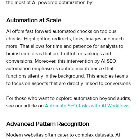
the most of AI-powered optimization by:
Automation at Scale
AI offers fast-forward automated checks on tedious
checks. Highlighting redirects, links, images and much
more. That allows for time and patience for analysts to
brainstorm ideas that are fruitful for rankings and
conversions. Moreover, this intervention by AI SEO
automation emphasizes routine maintenance that
functions silently in the background. This enables teams
to focus on aspects that are directly linked to conversions.
For those who want to explore automation beyond audits,
see our article on
Automate SEO Tasks with AI Workflows
.
Advanced Pattern Recognition
Modern websites often cater to complex datasets. AI