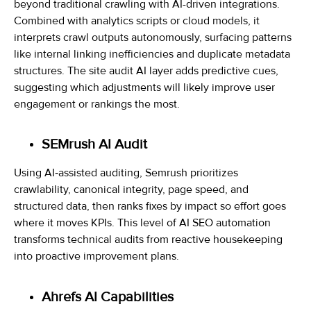
beyond traditional crawling with AI-driven integrations.
Combined with analytics scripts or cloud models, it
interprets crawl outputs autonomously, surfacing patterns
like internal linking inefficiencies and duplicate metadata
structures. The site audit AI layer adds predictive cues,
suggesting which adjustments will likely improve user
engagement or rankings the most.
SEMrush AI Audit
Using AI‑assisted auditing, Semrush prioritizes
crawlability, canonical integrity, page speed, and
structured data, then ranks fixes by impact so effort goes
where it moves KPIs. This level of AI SEO automation
transforms technical audits from reactive housekeeping
into proactive improvement plans.
Ahrefs AI Capabilities