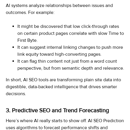
AI systems analyze relationships between issues and
outcomes. For example:
It might be discovered that low click-through rates
on certain product pages correlate with slow Time to
First Byte.
It can suggest internal linking changes to push more
link equity toward high-converting pages.
It can flag thin content not just from a word count
perspective, but from semantic depth and relevance.
In short, AI SEO tools are transforming plain site data into
digestible, data-backed intelligence that drives smarter
decisions.
3. Predictive SEO and Trend Forecasting
Here’s where AI really starts to show off. AI SEO Prediction
uses algorithms to forecast performance shifts and