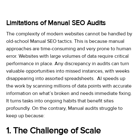
Limitations of Manual SEO Audits
The complexity of modern websites cannot be handled by
old-school Manual SEO tactics. This is because manual
approaches are time-consuming and very prone to human
error. Websites with large volumes of data require critical
performance in place. Any discrepancy in audits can turn
valuable opportunities into missed instances, with weeks
disappearing into assorted spreadsheets. AI speeds up
the work by scanning millions of data points with accurate
information on what’s broken and needs immediate fixing.
It turns tasks into ongoing habits that benefit sites
profoundly. On the contrary, Manual audits struggle to
keep up because:
1. The Challenge of Scale