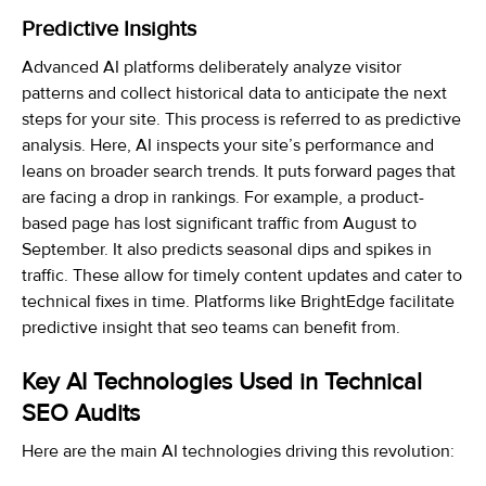
Predictive Insights
Advanced AI platforms deliberately analyze visitor
patterns and collect historical data to anticipate the next
steps for your site. This process is referred to as predictive
analysis. Here, AI inspects your site’s performance and
leans on broader search trends. It puts forward pages that
are facing a drop in rankings. For example, a product-
based page has lost significant traffic from August to
September. It also predicts seasonal dips and spikes in
traffic. These allow for timely content updates and cater to
technical fixes in time. Platforms like BrightEdge facilitate
predictive insight that seo teams can benefit from.
Key AI Technologies Used in Technical
SEO Audits
Here are the main AI technologies driving this revolution: