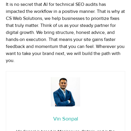
It is no secret that AI for technical SEO audits has
impacted the workflow in a positive manner. That is why at
CS Web Solutions, we help businesses to prioritize fixes
that truly matter. Think of us as your steady partner for
digital growth. We bring structure, honest advice, and
hands-on execution. That means your site gains faster
feedback and momentum that you can feel. Wherever you
want to take your brand next, we will build the path with
you.
Vin Sonpal