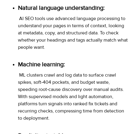
Natural language understanding:
AI SEO tools use advanced language processing to
understand your pages in terms of context, looking
at metadata, copy, and structured data. To check
whether your headings and tags actually match what
people want.
Machine learning:
ML clusters crawl and log data to surface crawl
spikes, soft‑404 pockets, and budget waste,
speeding root‑cause discovery over manual audits.
With supervised models and light automation,
platforms turn signals into ranked fix tickets and
recurring checks, compressing time from detection
to deployment.