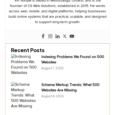
Vin Sonpal is based in Mississauga, Ontario, and is the
founder of CS Web Solutions, established in 2015. He works
across web, mobile, and digital platforms, helping businesses
build online systems that are practical, scalable, and designed
to support long-term growth.
Recent Posts
Indexing Problems We Found on 500
Websites
August 7, 2026
Schema Markup Trends: What 500
Websites Are Missing
August 4, 2026