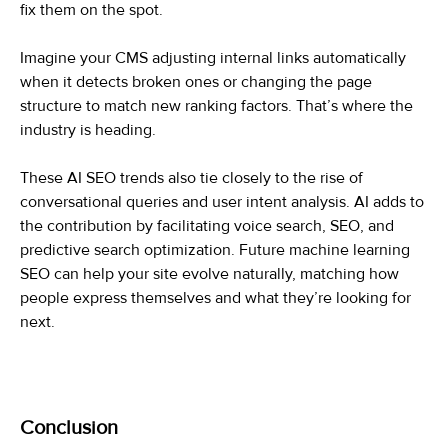
fix them on the spot.
Imagine your CMS adjusting internal links automatically
when it detects broken ones or changing the page
structure to match new ranking factors. That’s where the
industry is heading.
These AI SEO trends also tie closely to the rise of
conversational queries and user intent analysis. AI adds to
the contribution by facilitating voice search, SEO, and
predictive search optimization. Future machine learning
SEO can help your site evolve naturally, matching how
people express themselves and what they’re looking for
next.
Conclusion