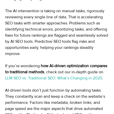
The AI intervention is taking on manual tasks, rigorously
reviewing every single line of data. That is accelerating
SEO tasks with smarter approaches. Problems such as
identifying technical errors, prioritizing tasks, and offering
fixes for future rankings are flagged and seamlessly solved
by AI SEO tools. Predictive SEO tools flag risks and
opportunities early, helping your rankings steadily
improve.
If you’re wondering
how AI-driven optimization compares
to traditional methods
, check out our in-depth guide on
LLM SEO vs. Traditional SEO: What’s Changing in 2025
.
AI-driven tools don’t just function by automating tasks.
They constantly scan and keep a check on the website’s
performance. Factors like metadata, broken links, and
page speed are the major aspects that drive automated