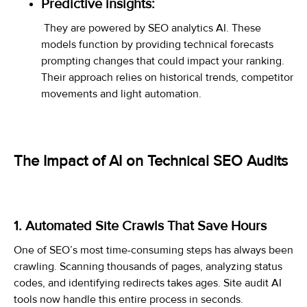
Predictive insights:
They are powered by SEO analytics AI. These
models function by providing technical forecasts
prompting changes that could impact your ranking.
Their approach relies on historical trends, competitor
movements and light automation.
The Impact of AI on Technical SEO Audits
1. Automated Site Crawls That Save Hours
One of SEO’s most time-consuming steps has always been
crawling. Scanning thousands of pages, analyzing status
codes, and identifying redirects takes ages. Site audit AI
tools now handle this entire process in seconds.