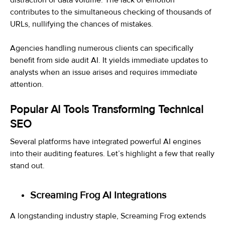
contributes to the simultaneous checking of thousands of
URLs, nullifying the chances of mistakes.
Agencies handling numerous clients can specifically
benefit from side audit AI. It yields immediate updates to
analysts when an issue arises and requires immediate
attention.
Popular AI Tools Transforming Technical
SEO
Several platforms have integrated powerful AI engines
into their auditing features. Let’s highlight a few that really
stand out.
Screaming Frog AI Integrations
A longstanding industry staple, Screaming Frog extends