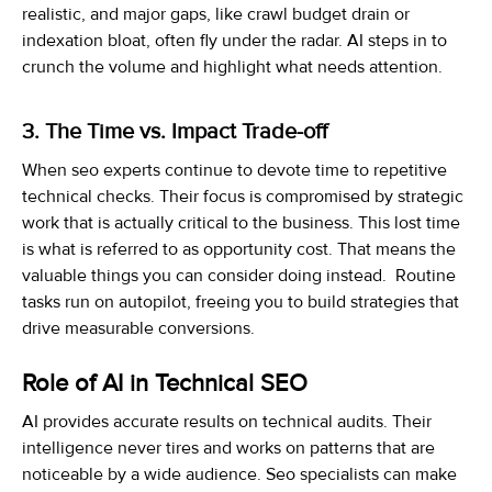
realistic, and major gaps, like crawl budget drain or
indexation bloat, often fly under the radar. AI steps in to
crunch the volume and highlight what needs attention.
3. The Time vs. Impact Trade-off
When seo experts continue to devote time to repetitive
technical checks. Their focus is compromised by strategic
work that is actually critical to the business. This lost time
is what is referred to as opportunity cost. That means the
valuable things you can consider doing instead. Routine
tasks run on autopilot, freeing you to build strategies that
drive measurable conversions.
Role of AI in Technical SEO
AI provides accurate results on technical audits. Their
intelligence never tires and works on patterns that are
noticeable by a wide audience. Seo specialists can make