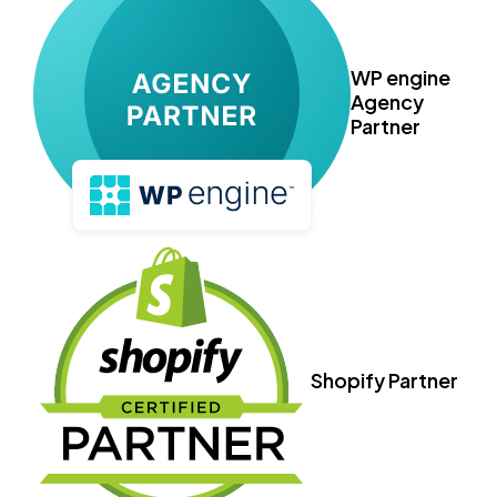
WP engine
Agency
Partner
Shopify Partner