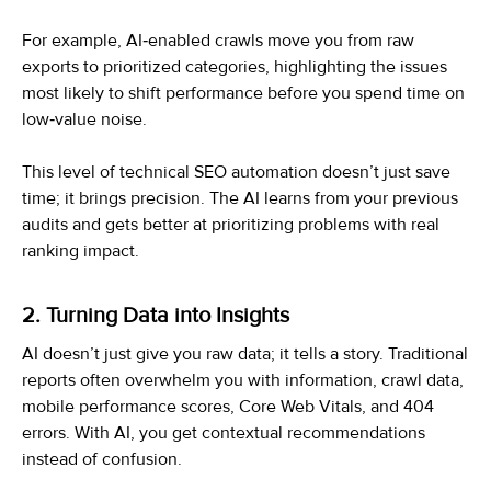
For example, AI‑enabled crawls move you from raw
exports to prioritized categories, highlighting the issues
most likely to shift performance before you spend time on
low‑value noise.
This level of technical SEO automation doesn’t just save
time; it brings precision. The AI learns from your previous
audits and gets better at prioritizing problems with real
ranking impact.
2. Turning Data into Insights
AI doesn’t just give you raw data; it tells a story. Traditional
reports often overwhelm you with information, crawl data,
mobile performance scores, Core Web Vitals, and 404
errors. With AI, you get contextual recommendations
instead of confusion.