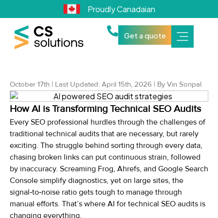
Proudly Canadaian
Get a quote
October 17th | Last Updated: April 15th, 2026 | By Vin Sonpal
How AI is Transforming Technical SEO Audits
Every SEO professional hurdles through the challenges of
traditional technical audits that are necessary, but rarely
exciting. The struggle behind sorting through every data,
chasing broken links can put continuous strain, followed
by inaccuracy. Screaming Frog, Ahrefs, and Google Search
Console simplify diagnostics, yet on large sites, the
signal‑to‑noise ratio gets tough to manage through
manual efforts. That’s where AI for technical SEO audits is
changing everything.