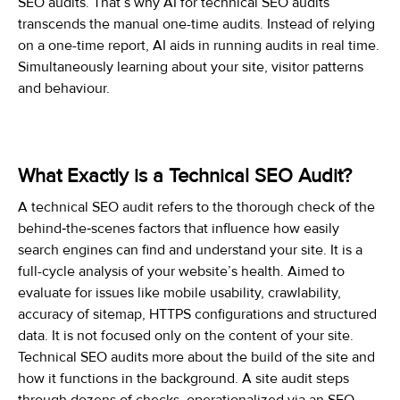
SEO audits. That’s why AI for technical SEO audits
transcends the manual one-time audits. Instead of relying
on a one-time report, AI aids in running audits in real time.
Simultaneously learning about your site, visitor patterns
and behaviour.
What Exactly is a Technical SEO Audit?
A technical SEO audit refers to the thorough check of the
behind‑the‑scenes factors that influence how easily
search engines can find and understand your site. It is a
full-cycle analysis of your website’s health. Aimed to
evaluate for issues like mobile usability, crawlability,
accuracy of sitemap, HTTPS configurations and structured
data. It is not focused only on the content of your site.
Technical SEO audits more about the build of the site and
how it functions in the background. A site audit steps