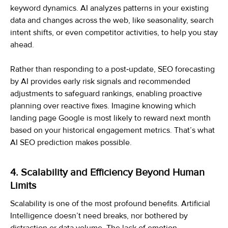
keyword dynamics. AI analyzes patterns in your existing
data and changes across the web, like seasonality, search
intent shifts, or even competitor activities, to help you stay
ahead.
Rather than responding to a post‑update, SEO forecasting
by AI provides early risk signals and recommended
adjustments to safeguard rankings, enabling proactive
planning over reactive fixes. Imagine knowing which
landing page Google is most likely to reward next month
based on your historical engagement metrics. That’s what
AI SEO prediction makes possible.
4. Scalability and Efficiency Beyond Human
Limits
Scalability is one of the most profound benefits. Artificial
Intelligence doesn’t need breaks, nor bothered by
distraction or data volume. The lack of emotion