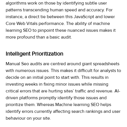
algorithms work on those by identifying subtle user
patterns transcending human speed and accuracy. For
instance, a direct tie between this JavaScript and lower
Core Web Vitals performance. The ability of machine
learning SEO to pinpoint these nuanced issues makes it
more profound than a basic audit.
Intelligent Prioritization
Manual Seo audits are centred around giant spreadsheets
with numerous issues. This makes it difficult for analysts to
decide on an initial point to start with. This results in
investing weeks in fixing minor issues while missing
critical errors that are hurting sites’ traffic and revenue. AI-
driven platforms promptly identify those issues and
prioritize them. Whereas
Machine
learning SEO
helps
identify
errors currently affecting search rankings and user
behaviour on your site.