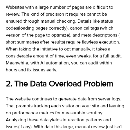
Websites with a large number of pages are difficult to
review. The kind of precision it requires cannot be
ensured through manual checking. Details like status
codes(loading pages correctly), canonical tags (which
version of the page to optimize), and meta descriptions (
short summaries after results) require flawless execution.
When taking the initiative to opt manually, it takes a
considerable amount of time, even weeks, for a full audit.
Meanwhile, with AI automation, you can audit within
hours and fix issues early.
2. The Data Overload Problem
The website continues to generate data from server logs.
That prompts tracking each visitor on your site and leaning
on performance metrics for measurable scrutiny.
Analyzing these data yields interaction patterns and
issues(if any). With data this large, manual review just isn’t