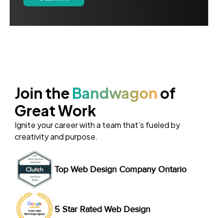
Join the
Bandwagon
of
Great Work
Ignite your career with a team that’s fueled by
creativity and purpose.
Top Web Design Company Ontario
5 Star Rated Web Design