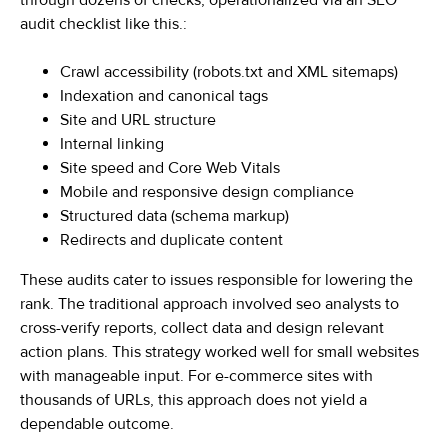
through dozens of checks, operationalized via an SEO
audit checklist like this.:
Crawl accessibility (robots.txt and XML sitemaps)
Indexation and canonical tags
Site and URL structure
Internal linking
Site speed and Core Web Vitals
Mobile and responsive design compliance
Structured data (schema markup)
Redirects and duplicate content
These audits cater to issues responsible for lowering the
rank. The traditional approach involved seo analysts to
cross-verify reports, collect data and design relevant
action plans. This strategy worked well for small websites
with manageable input. For e-commerce sites with
thousands of URLs, this approach does not yield a
dependable outcome.