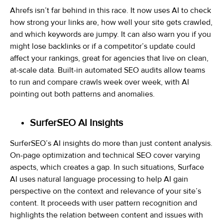
Ahrefs isn’t far behind in this race. It now uses AI to check
how strong your links are, how well your site gets crawled,
and which keywords are jumpy. It can also warn you if you
might lose backlinks or if a competitor’s update could
affect your rankings, great for agencies that live on clean,
at-scale data. Built-in automated SEO audits allow teams
to run and compare crawls week over week, with AI
pointing out both patterns and anomalies.
SurferSEO AI Insights
SurferSEO’s AI insights do more than just content analysis.
On-page optimization and technical SEO cover varying
aspects, which creates a gap. In such situations, Surface
AI uses natural language processing to help AI gain
perspective on the context and relevance of your site’s
content. It proceeds with user pattern recognition and
highlights the relation between content and issues with