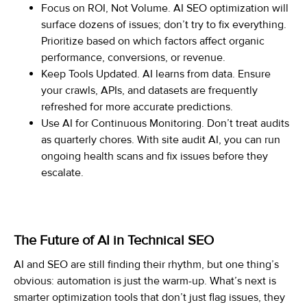
Focus on ROI, Not Volume. AI SEO optimization will
surface dozens of issues; don’t try to fix everything.
Prioritize based on which factors affect organic
performance, conversions, or revenue.
Keep Tools Updated. AI learns from data. Ensure
your crawls, APIs, and datasets are frequently
refreshed for more accurate predictions.
Use AI for Continuous Monitoring. Don’t treat audits
as quarterly chores. With site audit AI, you can run
ongoing health scans and fix issues before they
escalate.
The Future of AI in Technical SEO
AI and SEO are still finding their rhythm, but one thing’s
obvious: automation is just the warm-up. What’s next is
smarter optimization tools that don’t just flag issues, they