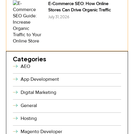
E-Commerce SEO: How Online
Stores Can Drive Organic Traffic
July 31, 2026
Categories
AEO
App Development
Digital Marketing
General
Hosting
Magento Developer