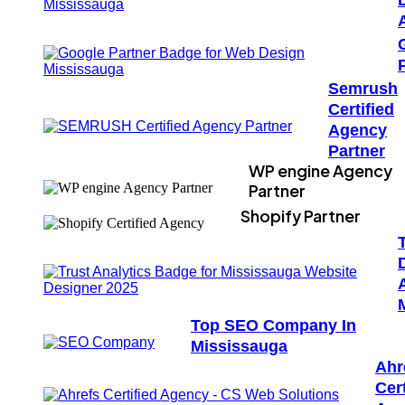
Semrush
Certified
Agency
Partner
WP engine Agency
Partner
Shopify Partner
Top SEO Company In
Mississauga
Ahr
Cert