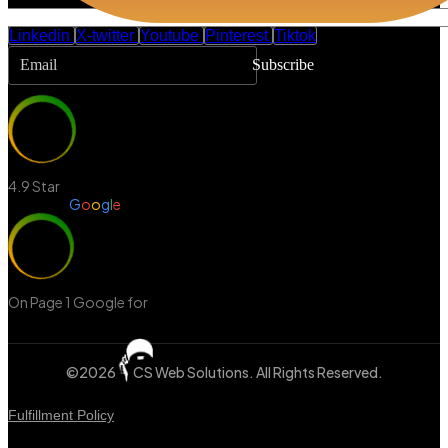
Linkedin
X-twitter
Youtube
Pinterest
Tiktok
Subscribe
4.9 Star
Review in
G
o
o
g
l
e
On Page 1 Google for
‘Web Design Mississauga’
©2026
CS Web Solutions
. All Rights Reserved.
Fulfillment Policy