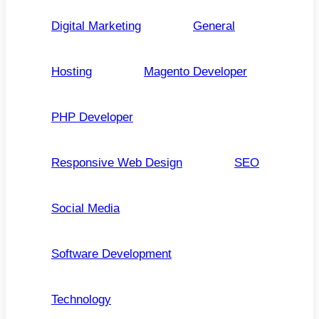
Digital Marketing
General
Hosting
Magento Developer
PHP Developer
Responsive Web Design
SEO
Social Media
Software Development
Technology