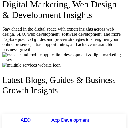
Digital Marketing, Web Design
& Development Insights
Stay ahead in the digital space with expert insights across web
design, SEO, web development, software development, and more.
Explore practical guides and proven strategies to strengthen your
online presence, attract opportunities, and achieve measurable
business growth.
Latest Blogs, Guides & Business
Growth Insights
AEO
App Development