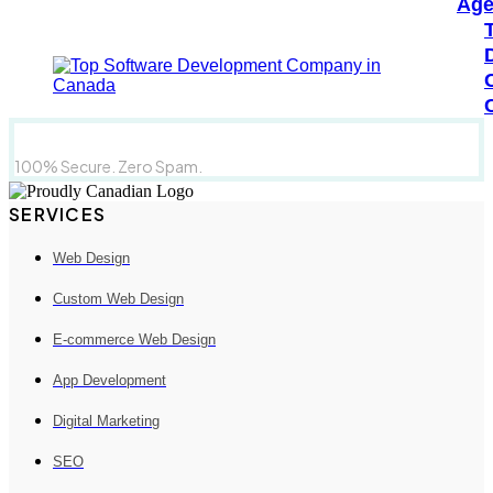
Age
100% Secure. Zero Spam.
SERVICES
Web Design
Custom Web Design
E-commerce Web Design
App Development
Digital Marketing
SEO