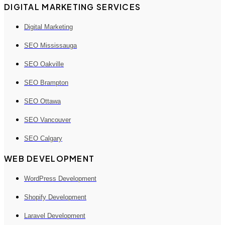
DIGITAL MARKETING SERVICES
Digital Marketing
SEO Mississauga
SEO Oakville
SEO Brampton
SEO Ottawa
SEO Vancouver
SEO Calgary
WEB DEVELOPMENT
WordPress Development
Shopify Development
Laravel Development