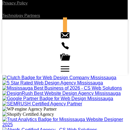
Privacy Policy
Technology Partners