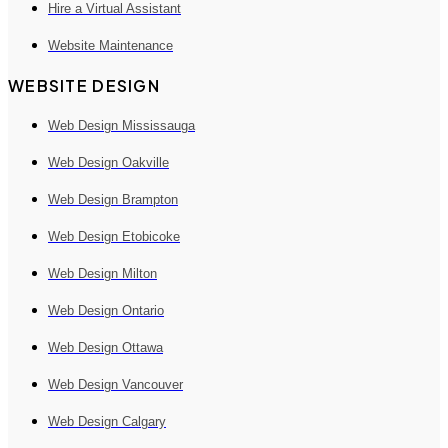
Hire a Virtual Assistant
Website Maintenance
WEBSITE DESIGN
Web Design Mississauga
Web Design Oakville
Web Design Brampton
Web Design Etobicoke
Web Design Milton
Web Design Ontario
Web Design Ottawa
Web Design Vancouver
Web Design Calgary