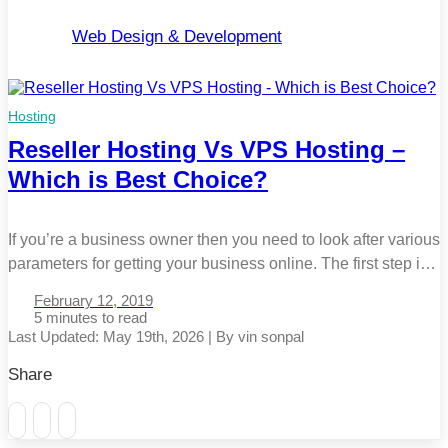
Web Design & Development
Hosting
Reseller Hosting Vs VPS Hosting –
Which is Best Choice?
If you’re a business owner then you need to look after various
parameters for getting your business online. The first step is
to develop the website. Once it’s completed, the next is to
February 12, 2019
decide the appearance and content of the website. The last
5 minutes
step is to buy a web hosting service to host your website […]
Last Updated: May 19th, 2026 | By vin sonpal
Share