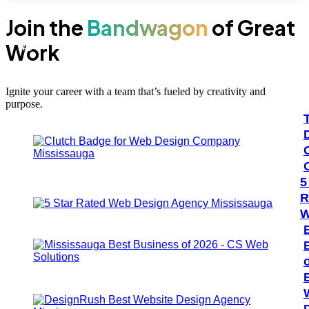
Join the
Bandwagon
of Great
Work
100+
#1
Ignite your career with a team that’s fueled by creativity and
purpose.
5
R
W