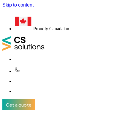
Skip to content
Proudly Canadaian
Get a quote