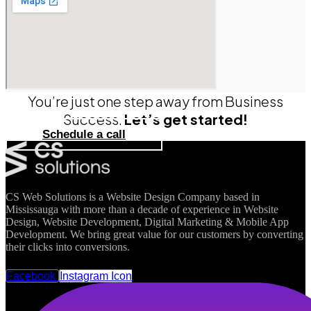
You’re just one step away from Business
Success.
Let’s get started!
Schedule a call
CS Web Solutions is a Website Design Company based in
Mississauga with more than a decade of experience in Website
Design, Website Development, Digital Marketing & Mobile App
Development. We bring great value for our customers by converting
their clicks into conversions.
FOLLOW US
Facebook
Instagram Icon