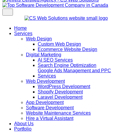
Home
Services
Web Design
Custom Web Design
Ecommerce Website Design
Digital Marketing
AI SEO Services
Search Engine Optimization
Google Ads Management and PPC
Services
Web Development
WordPress Development
Shopify Development
Laravel Development
App Development
Software Development
Website Maintenance Services
Hire a Virtual Assistant
About Us
Portfolio