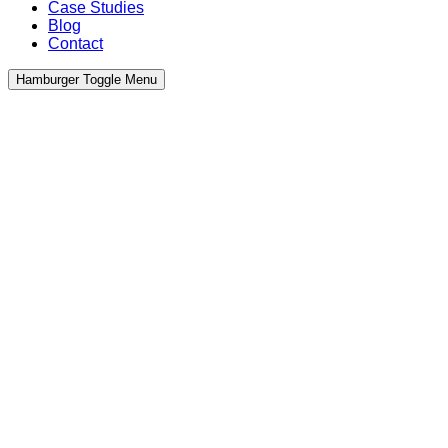
Case Studies
Blog
Contact
Hamburger Toggle Menu