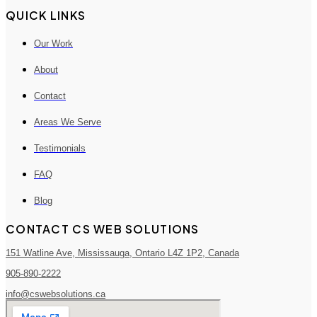
QUICK LINKS
Our Work
About
Contact
Areas We Serve
Testimonials
FAQ
Blog
CONTACT CS WEB SOLUTIONS
151 Watline Ave, Mississauga, Ontario L4Z 1P2, Canada
905-890-2222
info@cswebsolutions.ca