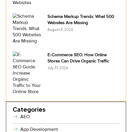
Schema Markup Trends: What 500
Websites Are Missing
August 4, 2026
E-Commerce SEO: How Online
Stores Can Drive Organic Traffic
July 31, 2026
Categories
AEO
App Development