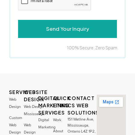
100% Secure. Zero Spam.
SERVICES
WEBSITE
DIGITAL
QUICK
CONTACT
DESIGN
Web
MARKETING
LINKS
CS WEB
Design
Web Design
SERVICES
SOLUTIONS
Our
Mississauga
Custom
151 Watline Ave,
Digital
Work
Web
Web
Mississauga,
Marketing
About
Ontario L4Z 1P2,
Design
Design