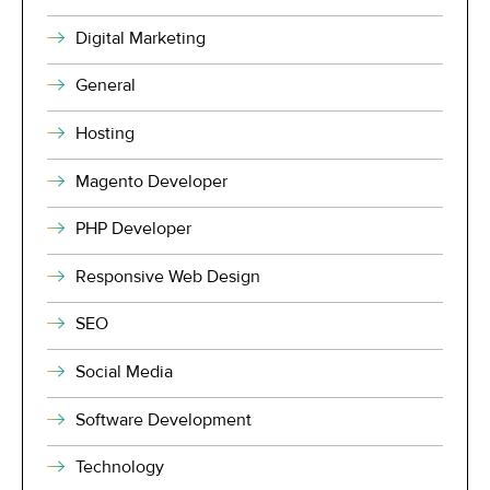
Digital Marketing
General
Hosting
Magento Developer
PHP Developer
Responsive Web Design
SEO
Social Media
Software Development
Technology