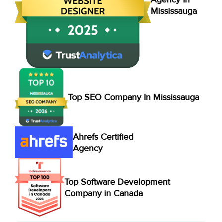
Mississauga
Top SEO Company In Mississauga
Ahrefs Certified
Agency
Top Software Development
Company in Canada