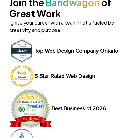
Join the
Bandwagon
of
Great Work
Ignite your career with a team that’s fueled by
creativity and purpose.
Top Web Design Company Ontario
5 Star Rated Web Design
Best Business of 2026