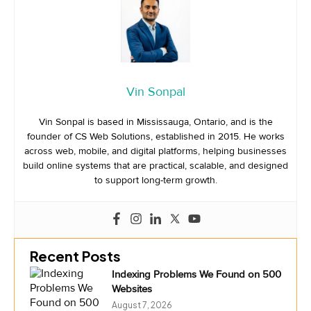
Vin Sonpal
Vin Sonpal is based in Mississauga, Ontario, and is the
founder of CS Web Solutions, established in 2015. He works
across web, mobile, and digital platforms, helping businesses
build online systems that are practical, scalable, and designed
to support long-term growth.
Recent Posts
Indexing Problems We Found on 500
Websites
August 7, 2026