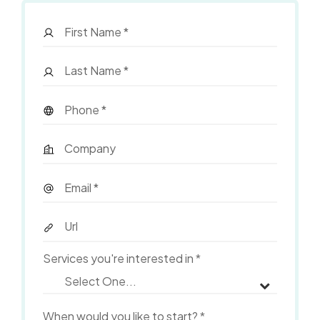
Services you're interested in
*
When would you like to start?
*