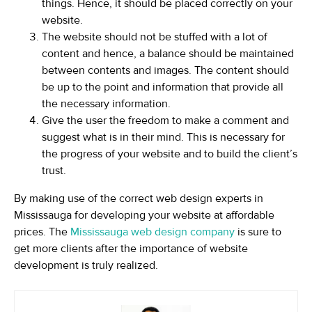
things. Hence, it should be placed correctly on your
website.
The website should not be stuffed with a lot of
content and hence, a balance should be maintained
between contents and images. The content should
be up to the point and information that provide all
the necessary information.
Give the user the freedom to make a comment and
suggest what is in their mind. This is necessary for
the progress of your website and to build the client’s
trust.
By making use of the correct web design experts in
Mississauga for developing your website at affordable
prices. The
Mississauga web design company
is sure to
get more clients after the importance of website
development is truly realized.