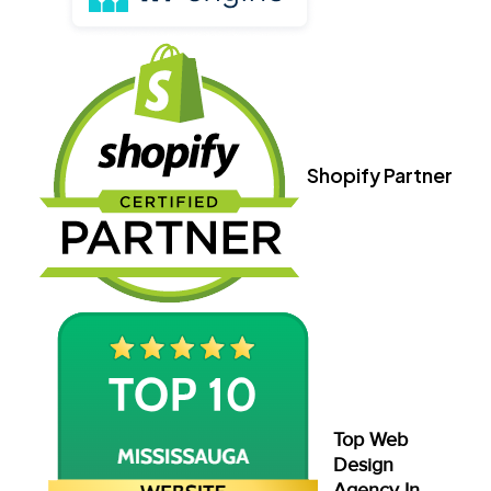
Shopify Partner
Top Web
Design
Agency In