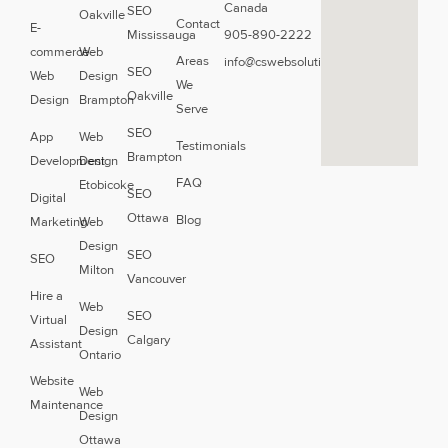
Canada
SEO
Oakville
Contact
E-
Mississauga
905-890-2222
commerce
Web
Areas
info@cswebsolutions.ca
SEO
Web
Design
We
Oakville
Design
Brampton
Serve
SEO
App
Web
Testimonials
Brampton
Development
Design
FAQ
Etobicoke
SEO
Digital
Ottawa
Blog
Marketing
Web
Design
SEO
SEO
Milton
Vancouver
Hire a
Web
SEO
Virtual
Design
Calgary
Assistant
Ontario
Website
Web
Maintenance
Design
Ottawa