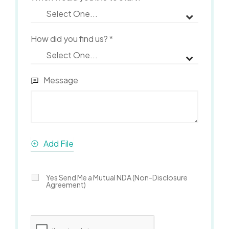
How did you find us?
*
Message
Add File
Yes Send Me a Mutual NDA (Non-Disclosure
Agreement)