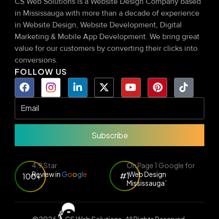
CS Web Solutions is a Website Design Company based
in Mississauga with more than a decade of experience
in Website Design, Website Development, Digital
Marketing & Mobile App Development. We bring great
value for our customers by converting their clicks into
conversions.
FOLLOW US
Subscribe
4.9 Star
On Page 1 Google for
Review in
G
o
o
g
l
e
‘Web Design
#1
100+
Mississauga’