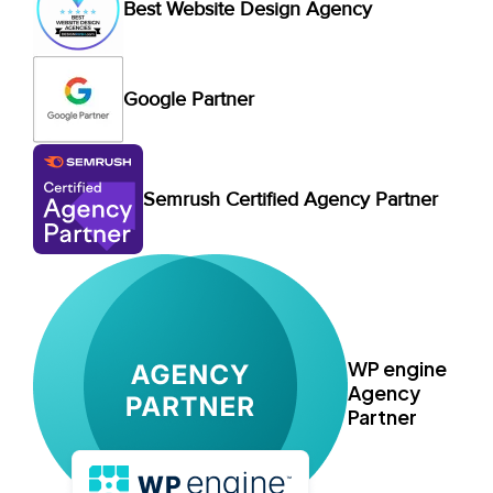
Best Website Design Agency
Google Partner
Semrush Certified Agency Partner
WP engine
Agency
Partner