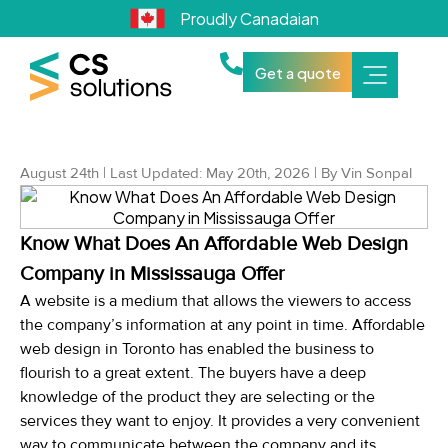
Proudly Canadaian
Get a quote
August 24th | Last Updated: May 20th, 2026 | By Vin Sonpal
Know What Does An Affordable Web Design
Company in Mississauga Offer
A website is a medium that allows the viewers to access
the company’s information at any point in time. Affordable
web design in Toronto has enabled the business to
flourish to a great extent. The buyers have a deep
knowledge of the product they are selecting or the
services they want to enjoy. It provides a very convenient
way to communicate between the company and its