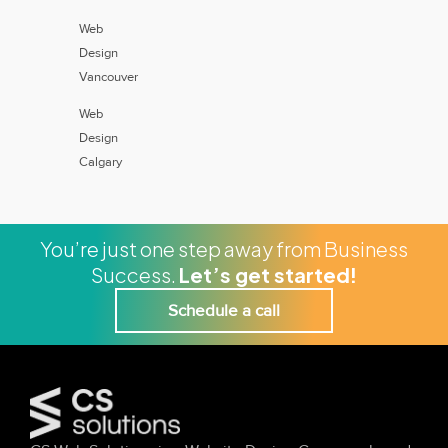
Web
Design
Vancouver
Web
Design
Calgary
You’re just one step away from Business
Success.
Let’s get started!
Schedule a call