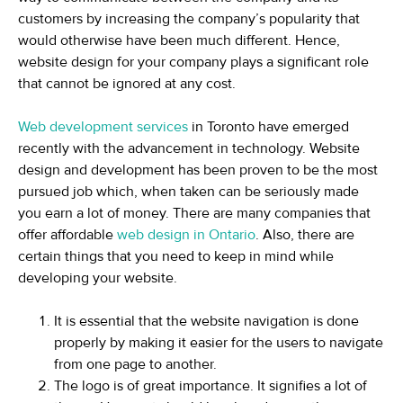
customers by increasing the company’s popularity that
would otherwise have been much different. Hence,
website design for your company plays a significant role
that cannot be ignored at any cost.
Web development services
in Toronto have emerged
recently with the advancement in technology. Website
design and development has been proven to be the most
pursued job which, when taken can be seriously made
you earn a lot of money. There are many companies that
offer affordable
web design in Ontario
. Also, there are
certain things that you need to keep in mind while
developing your website.
It is essential that the website navigation is done
properly by making it easier for the users to navigate
from one page to another.
The logo is of great importance. It signifies a lot of