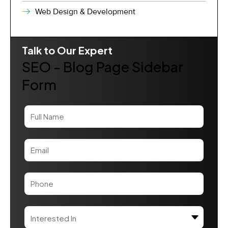
Web Design & Development
Talk to Our Expert
SEO - Blog Page Sidebar
Form