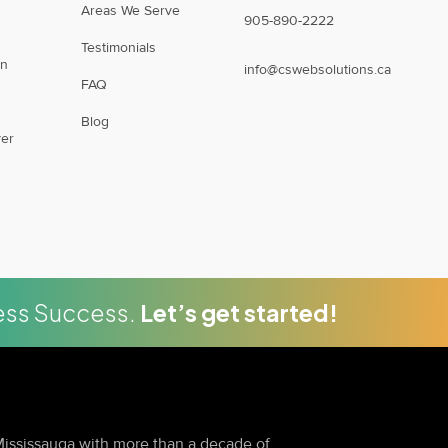
Areas We Serve
905-890-2222
Testimonials
on
info@cswebsolutions.ca
FAQ
Blog
er
ness Success.
Let’s get started!
ississauga with more than a decade of