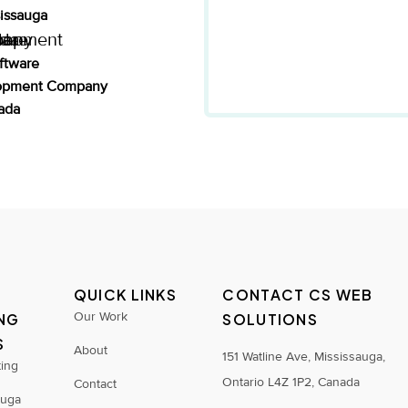
sissauga
ftware
opment Company
ada
QUICK LINKS
CONTACT CS WEB
Our Work
NG
SOLUTIONS
S
About
151 Watline Ave, Mississauga,
ting
Ontario L4Z 1P2, Canada
Contact
auga