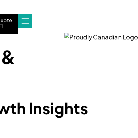
quote
 &
wth Insights