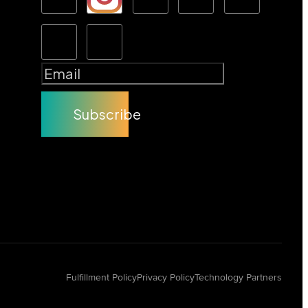
Subscribe
Fulfillment Policy
Privacy Policy
Technology Partners