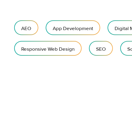
AEO
App Development
Digital
Responsive Web Design
SEO
So