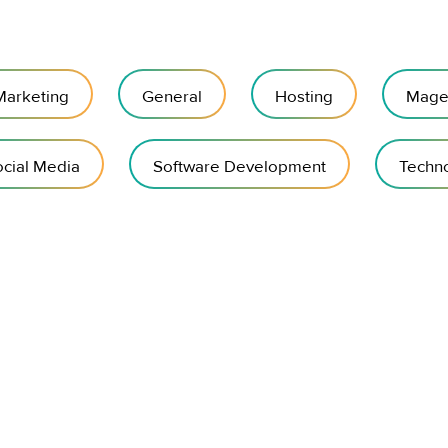
 Marketing
General
Hosting
Mage
cial Media
Software Development
Techn