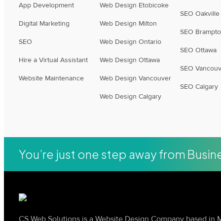
App Development
Web Design Etobicoke
SEO Oakville
Digital Marketing
Web Design Milton
SEO Brampt
SEO
Web Design Ontario
SEO Ottawa
Hire a Virtual Assistant
Web Design Ottawa
SEO Vancouv
Website Maintenance
Web Design Vancouver
SEO Calgary
Web Design Calgary
You’re just one step away from Busi
CS Web Solutions is a Website Design Company based in M