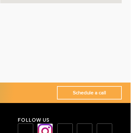
Schedule a call
FOLLOW US