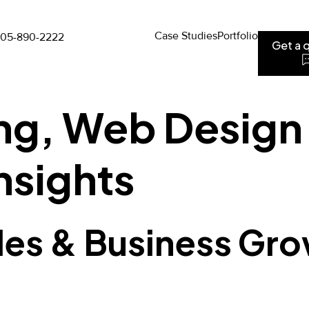
Case Studies
Portfolio
05-890-2222
Get a 
ing, Web Design
nsights
des & Business Gro