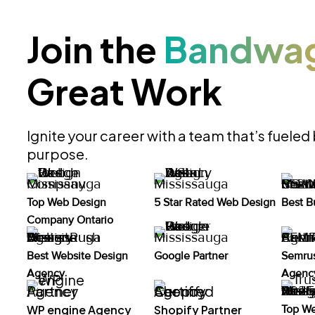
Join the
Bandwa
Great Work
Ignite your career with a team that’s fueled
purpose.
Top Web Design
5 Star Rated Web Design
Best B
Company Ontario
Best Website Design
Google Partner
Semrus
Agency
Agency
WP engine Agency
Shopify Partner
Top W