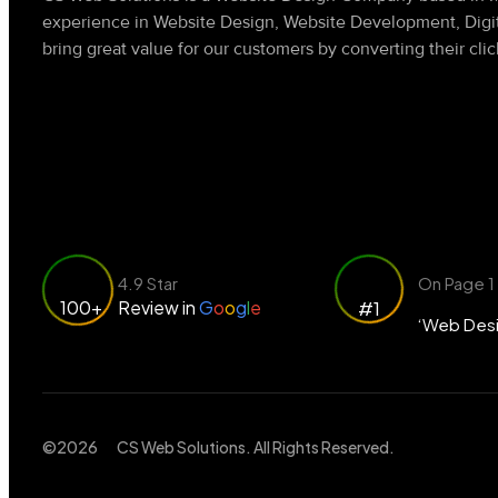
experience in Website Design, Website Development, Dig
bring great value for our customers by converting their clic
4.9 Star
On Page 1
100+
Review in
G
o
o
g
l
e
#1
‘Web Desi
©2026
CS Web Solutions
. All Rights Reserved.