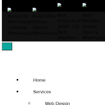
Home
Services
Web Design