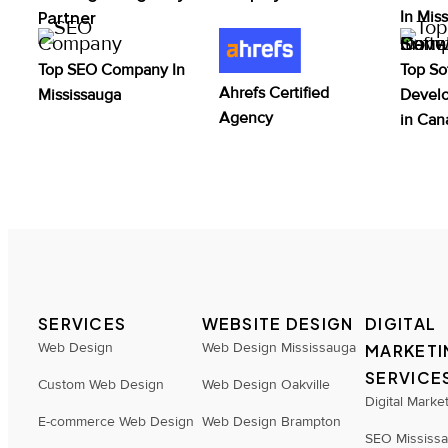
Partner
In Mis
Top SEO Company In
Top So
Ahrefs Certified
Mississauga
Devel
Agency
in Can
SERVICES
WEBSITE DESIGN
DIGITAL
Web Design
Web Design Mississauga
MARKETI
SERVICE
Custom Web Design
Web Design Oakville
Digital Marke
E-commerce Web Design
Web Design Brampton
SEO Mississ