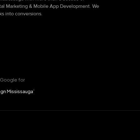
ital Marketing & Mobile App Development. We
ks into conversions.
 Google for
gn Mississauga’