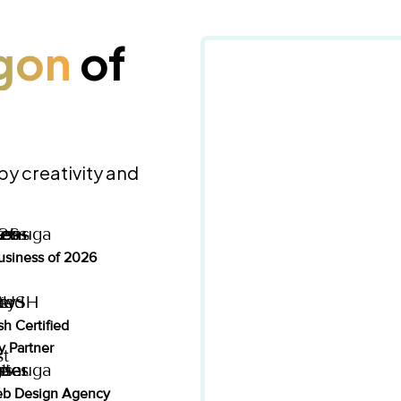
gon
of
 by creativity and
usiness of 2026
h Certified
 Partner
eb Design Agency