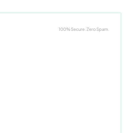
100% Secure. Zero Spam.