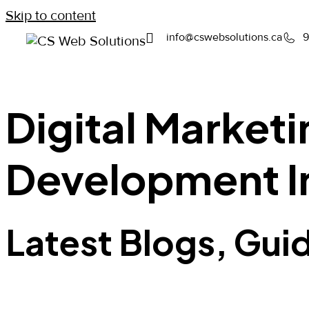
Skip to content
info@cswebsolutions.ca
9
Digital Market
Development I
Latest Blogs, Gui