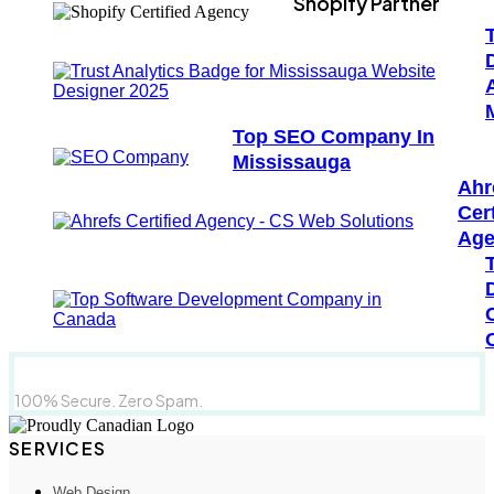
Shopify Partner
Top SEO Company In
Mississauga
Ahr
Cert
Age
100% Secure. Zero Spam.
SERVICES
Web Design