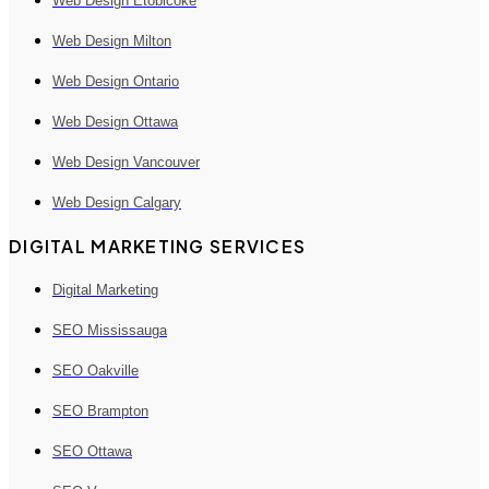
Web Design Etobicoke
Web Design Milton
Web Design Ontario
Web Design Ottawa
Web Design Vancouver
Web Design Calgary
DIGITAL MARKETING SERVICES
Digital Marketing
SEO Mississauga
SEO Oakville
SEO Brampton
SEO Ottawa