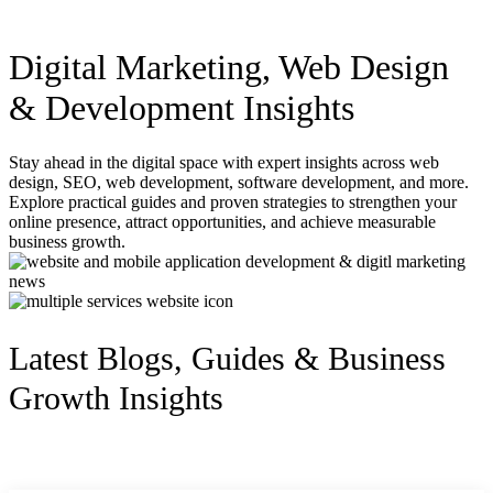
Digital Marketing, Web Design
& Development Insights
Stay ahead in the digital space with expert insights across web
design, SEO, web development, software development, and more.
Explore practical guides and proven strategies to strengthen your
online presence, attract opportunities, and achieve measurable
business growth.
Latest Blogs, Guides & Business
Growth Insights