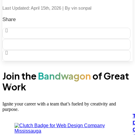
across […]
Last Updated: April 15th, 2026 | By vin sonpal
Share
Join the
Bandwagon
of Great
Work
100+
#1
Ignite your career with a team that’s fueled by creativity and
purpose.