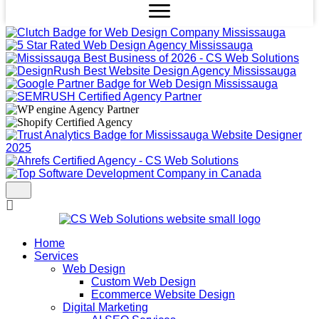
Home
Services
Web Design
Custom Web Design
Ecommerce Website Design
Digital Marketing