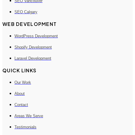
SEO Vancouver
SEO Calgary
WEB DEVELOPMENT
WordPress Development
Shopify Development
Laravel Development
QUICK LINKS
Our Work
About
Contact
Areas We Serve
Testimonials