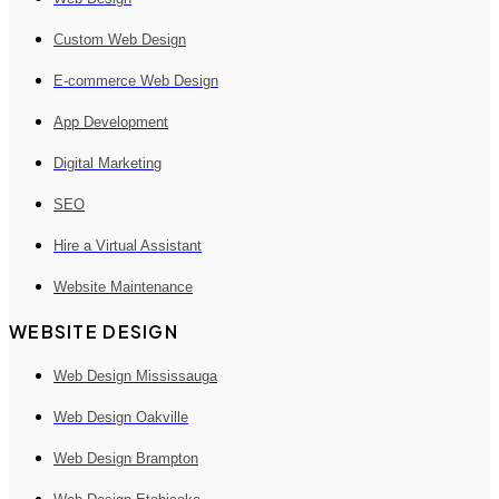
Custom Web Design
E-commerce Web Design
App Development
Digital Marketing
SEO
Hire a Virtual Assistant
Website Maintenance
WEBSITE DESIGN
Web Design Mississauga
Web Design Oakville
Web Design Brampton