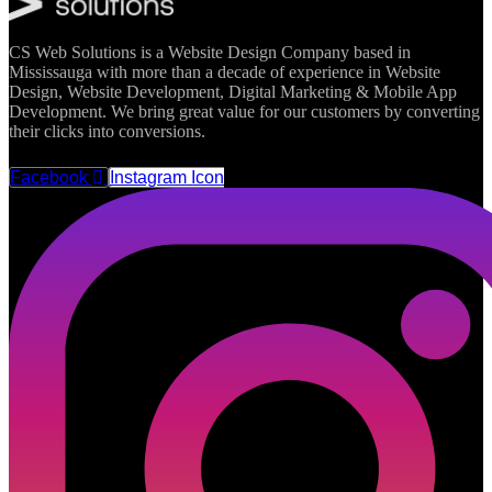
CS Web Solutions is a Website Design Company based in
Mississauga with more than a decade of experience in Website
Design, Website Development, Digital Marketing & Mobile App
Development. We bring great value for our customers by converting
their clicks into conversions.
FOLLOW US
Facebook
Instagram Icon