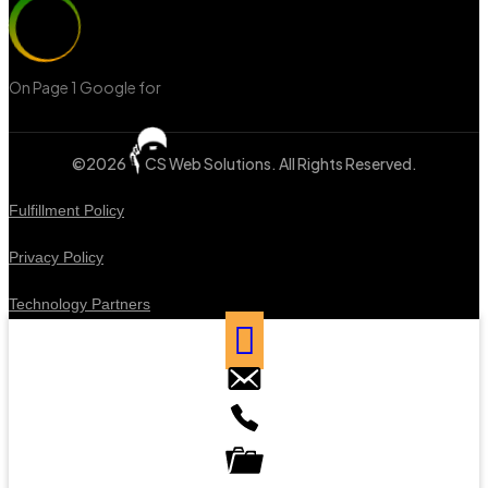
On Page 1 Google for
‘Web Design Mississauga’
©2026
CS Web Solutions
. All Rights Reserved.
Fulfillment Policy
Privacy Policy
Technology Partners