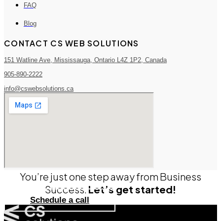
FAQ
Blog
CONTACT CS WEB SOLUTIONS
151 Watline Ave, Mississauga, Ontario L4Z 1P2, Canada
905-890-2222
info@cswebsolutions.ca
You’re just one step away from Business
Success.
Let’s get started!
Schedule a call