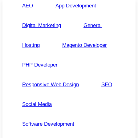
AEO
App Development
Digital Marketing
General
Hosting
Magento Developer
PHP Developer
Responsive Web Design
SEO
Social Media
Software Development