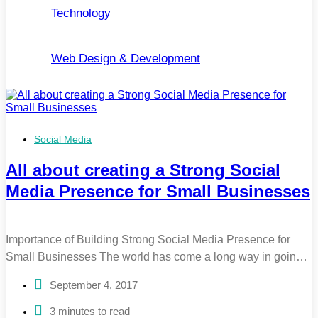
Technology
Web Design & Development
Social Media
All about creating a Strong Social
Media Presence for Small Businesses
Importance of Building Strong Social Media Presence for
Small Businesses The world has come a long way in going
digital, yet 24% of small businesses do not use social media.
September 4, 2017
If you belong to this group, it is high time that you change
your perspective. 2 in every 3 adults are on social media
3 minutes