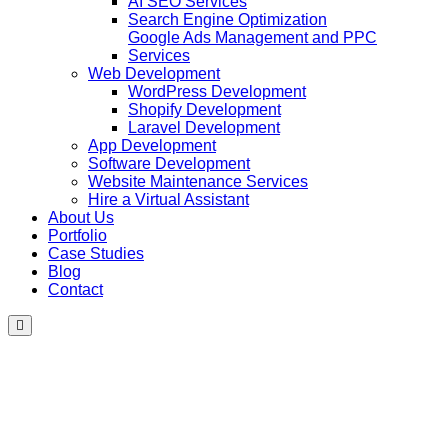
AI SEO Services
Search Engine Optimization
Google Ads Management and PPC
Services
Web Development
WordPress Development
Shopify Development
Laravel Development
App Development
Software Development
Website Maintenance Services
Hire a Virtual Assistant
About Us
Portfolio
Case Studies
Blog
Contact
Hamburger
Toggle
Menu