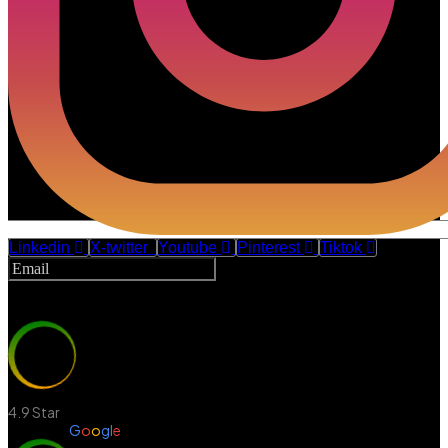
Linkedin
X-twitter
Youtube
Pinterest
Tiktok
Subscribe
4.9 Star
Review in
G
o
o
g
l
e