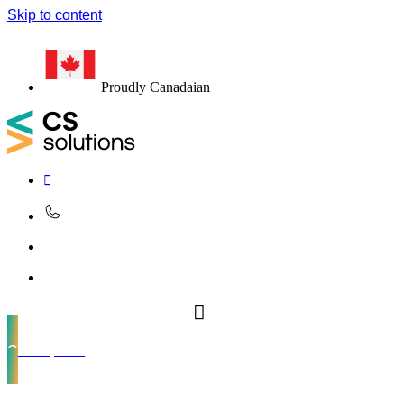
Skip to content
Proudly Canadaian
Get a quote