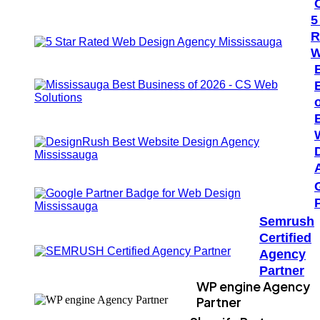
5
R
W
Semrush
Certified
Agency
Partner
WP engine Agency
Partner