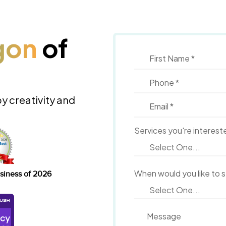
gon
of
by creativity and
Services you're interest
When would you like to 
siness of 2026
Message