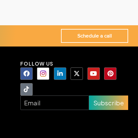
Schedule a call
FOLLOW US
Subscribe