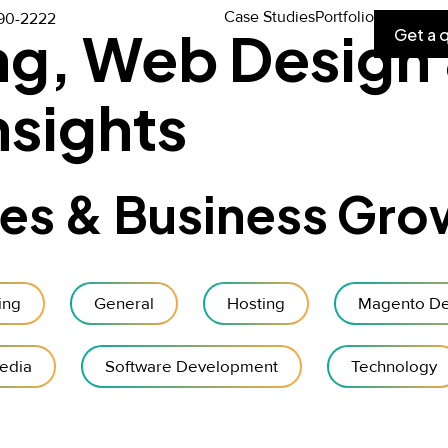
Case Studies
Portfolio
90-2222
ing, Web Design
Get a 
sights
des & Business Gro
ing
General
Hosting
Magento De
edia
Software Development
Technology