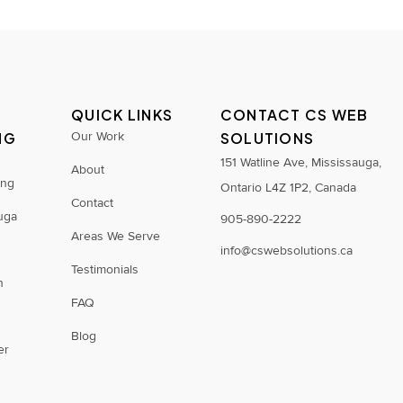
QUICK LINKS
CONTACT CS WEB
NG
Our Work
SOLUTIONS
S
151 Watline Ave, Mississauga,
About
ing
Ontario L4Z 1P2, Canada
Contact
uga
905-890-2222
Areas We Serve
info@cswebsolutions.ca
Testimonials
n
FAQ
Blog
er