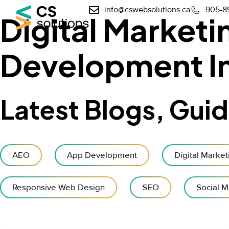
info@cswebsolutions.ca
905-8
Digital Market
Development In
Latest Blogs, Gui
AEO
App Development
Digital Market
Responsive Web Design
SEO
Social M