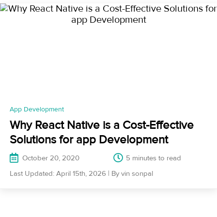
App Development
Why React Native is a Cost-Effective
Solutions for app Development
October 20, 2020
5 minutes
Last Updated: April 15th, 2026 | By vin sonpal