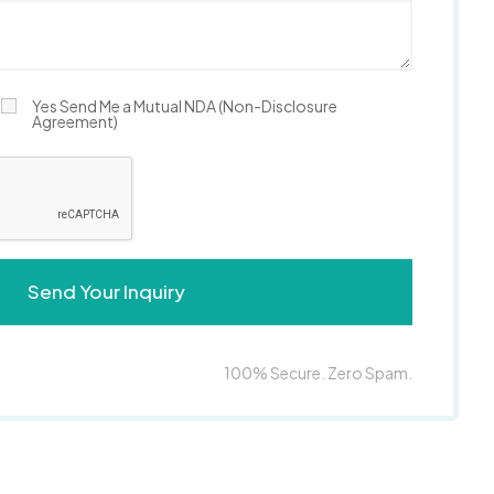
Yes Send Me a Mutual NDA (Non-Disclosure
Agreement)
100% Secure. Zero Spam.