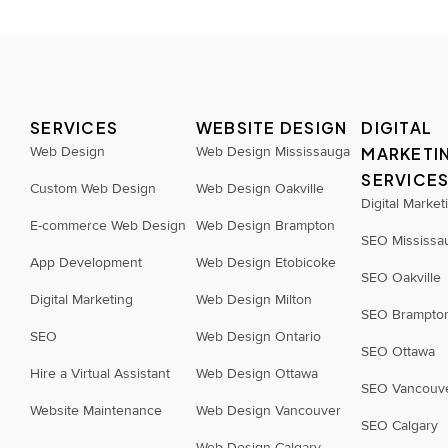
SERVICES
WEBSITE DESIGN
DIGITAL
Web Design
Web Design Mississauga
MARKETI
SERVICE
Custom Web Design
Web Design Oakville
Digital Market
E-commerce Web Design
Web Design Brampton
SEO Mississa
App Development
Web Design Etobicoke
SEO Oakville
Digital Marketing
Web Design Milton
SEO Brampto
SEO
Web Design Ontario
SEO Ottawa
Hire a Virtual Assistant
Web Design Ottawa
SEO Vancouv
Website Maintenance
Web Design Vancouver
SEO Calgary
Web Design Calgary