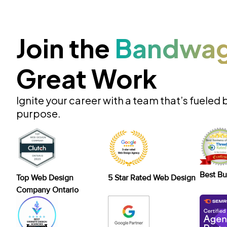
Join the
Bandwa
Great Work
Ignite your career with a team that’s fueled 
purpose.
Best Bu
Top Web Design
5 Star Rated Web Design
Company Ontario