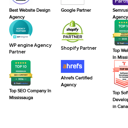
Best Website Design
Google Partner
Semrush
Agency
Agency 
WP engine Agency
Shopify Partner
Top We
Partner
In Miss
Ahrefs Certified
Agency
Top SEO Company In
Top Sof
Mississauga
Develo
in Can