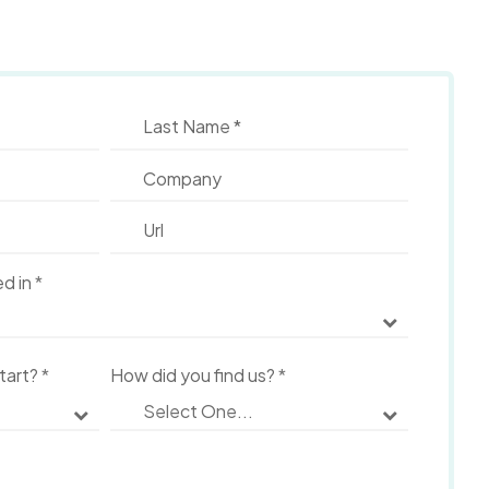
ed in
*
start?
*
How did you find us?
*