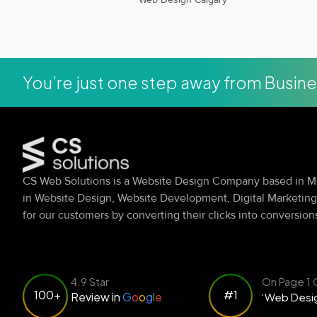
You’re just one step away from Busin
CS Web Solutions is a Website Design Company based in Mi
in Website Design, Website Development, Digital Marketin
for our customers by converting their clicks into conversion
4.9 Star
On Page 1 
#1
100+
Review in
G
o
o
g
l
e
‘Web Desig