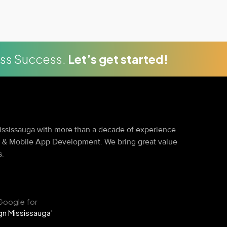
ess Success.
Let’s get started!
ssissauga with more than a decade of experience
g & Mobile App Development. We bring great value
s.
Google for
n Mississauga’