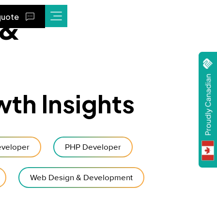
 &
quote
wth Insights
veloper
PHP Developer
Web Design & Development