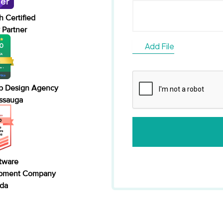
 Certified
Partner
Add File
b Design Agency
issauga
tware
pment Company
ada