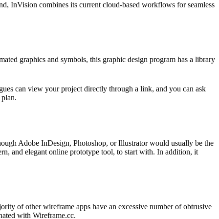
ind, InVision combines its current cloud-based workflows for seamless
imated graphics and symbols, this graphic design program has a library
agues can view your project directly through a link, and you can ask
 plan.
though Adobe InDesign, Photoshop, or Illustrator would usually be the
n, and elegant online prototype tool, to start with. In addition, it
ajority of other wireframe apps have an excessive number of obtrusive
inated with Wireframe.cc.