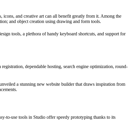
 icons, and creative art can all benefit greatly from it. Among the
ation; and object creation using drawing and form tools.
design tools, a plethora of handy keyboard shortcuts, and support for
n registration, dependable hosting, search engine optimization, round-
t unveiled a stunning new website builder that draws inspiration from
ancements.
y-to-use tools in Studio offer speedy prototyping thanks to its