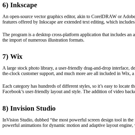
6) Inkscape
An open-source vector graphics editor, akin to CorelDRAW or Adobe Illu
features offered by Inkscape are extended text editing, which includes
The program is a desktop cross-platform application that includes an a
the import of numerous illustration formats.
7) Wix
A large stock photo library, a user-friendly drag-and-drop interface, 
the-clock customer support, and much more are all included in Wix, a 
Each category has hundreds of different styles, so it’s easy to locate
Facebook’s user-friendly layout and style. The addition of video back
8) Invision Studio
InVision Studio, dubbed “the most powerful screen design tool in the w
powerful animations for dynamic motion and adaptive layout engine, 