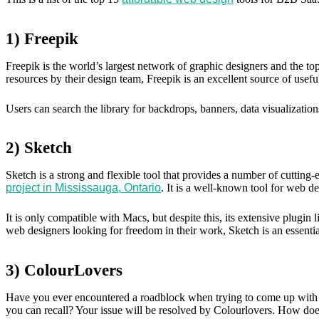
1) Freepik
Freepik is the world’s largest network of graphic designers and the top
resources by their design team, Freepik is an excellent source of useful
Users can search the library for backdrops, banners, data visualization
2) Sketch
Sketch is a strong and flexible tool that provides a number of cutting
project in Mississauga, Ontario
. It is a well-known tool for web d
It is only compatible with Macs, but despite this, its extensive plugin
web designers looking for freedom in their work, Sketch is an essential 
3) ColourLovers
Have you ever encountered a roadblock when trying to come up with t
you can recall? Your issue will be resolved by Colourlovers. How does