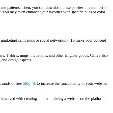
s, and patterns. Then, you can download these palettes in a number of
t. You may even enhance your favorites with specific hues or color
t for marketing campaigns or social networking. To make your concept
.
rs, T-shirts, mugs, invitations, and other tangible goods, Canva also
ng and design aspects.
usands of free
plugins
to increase the functionality of your website.
 involved with creating and maintaining a website on the platform.