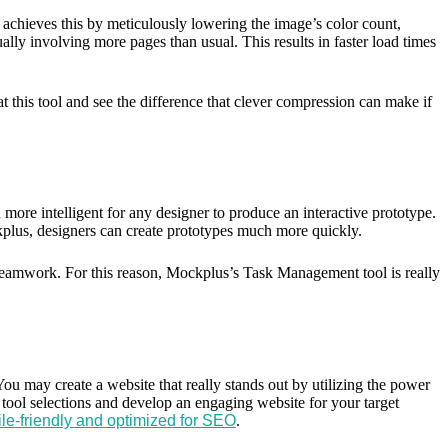
t achieves this by meticulously lowering the image’s color count,
lly involving more pages than usual. This results in faster load times
this tool and see the difference that clever compression can make if
more intelligent for any designer to produce an interactive prototype.
ckplus, designers can create prototypes much more quickly.
s teamwork. For this reason, Mockplus’s Task Management tool is really
You may create a website that really stands out by utilizing the power
t tool selections and develop an engaging website for your target
ile-friendly and optimized for SEO
.