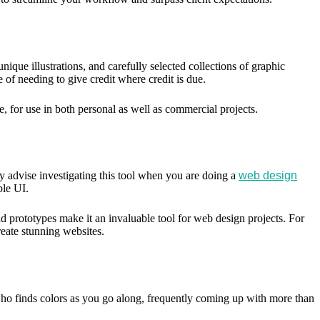
nique illustrations, and carefully selected collections of graphic
e of needing to give credit where credit is due.
e, for use in both personal as well as commercial projects.
ly advise investigating this tool when you are doing a
web design
ple UI.
ild prototypes make it an invaluable tool for web design projects. For
create stunning websites.
ho finds colors as you go along, frequently coming up with more than