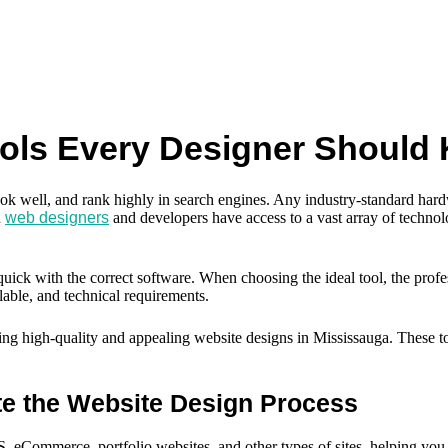
ools Every Designer Should
ook well, and rank highly in search engines. Any industry-standard hardw
n
web designers
and developers have access to a vast array of technol
d quick with the correct software. When choosing the ideal tool, the pro
ilable, and technical requirements.
uilding high-quality and appealing website designs in Mississauga. These 
te the Website Design Process
, eCommerce, portfolio websites, and other types of sites, helping you 