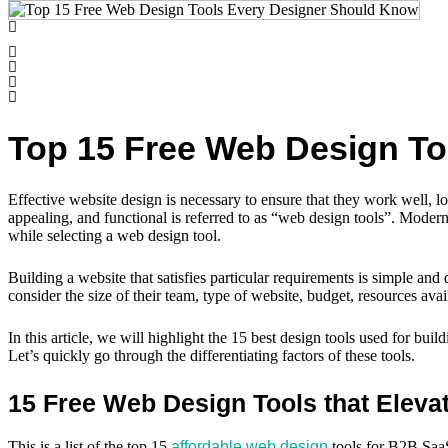
Top 15 Free Web Design T
Effective website design is necessary to ensure that they work well, l
appealing, and functional is referred to as “web design tools”. Moder
while selecting a web design tool.
Building a website that satisfies particular requirements is simple an
consider the size of their team, type of website, budget, resources ava
In this article, we will highlight the 15 best design tools used for b
Let’s quickly go through the differentiating factors of these tools.
15 Free Web Design Tools that Eleva
This is a list of the top 15
affordable web design
tools for B2B SaaS