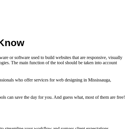
 Know
are or software used to build websites that are responsive, visually
ogies. The main function of the tool should be taken into account
fessionals who offer services for web designing in Mississauga,
tools can save the day for you. And guess what, most of them are free!
to streamline your workflow and surpass client expectations.