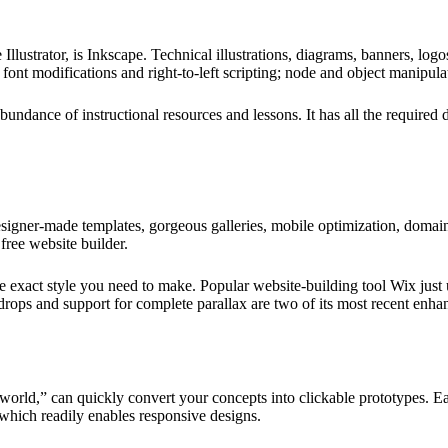
strator, is Inkscape. Technical illustrations, diagrams, banners, logos,
 font modifications and right-to-left scripting; node and object manipul
bundance of instructional resources and lessons. It has all the required 
designer-made templates, gorgeous galleries, mobile optimization, domai
free website builder.
 the exact style you need to make. Popular website-building tool Wix jus
drops and support for complete parallax are two of its most recent enh
orld,” can quickly convert your concepts into clickable prototypes. Eas
which readily enables responsive designs.