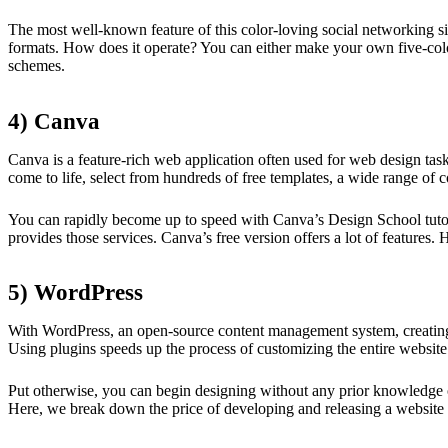
The most well-known feature of this color-loving social networking sit
formats. How does it operate? You can either make your own five-color
schemes.
4) Canva
Canva is a feature-rich web application often used for web design task
come to life, select from hundreds of free templates, a wide range of c
You can rapidly become up to speed with Canva’s Design School tutorial
provides those services. Canva’s free version offers a lot of features. H
5) WordPress
With WordPress, an open-source content management system, creating 
Using plugins speeds up the process of customizing the entire website
Put otherwise, you can begin designing without any prior knowledge of
Here, we break down the price of developing and releasing a website