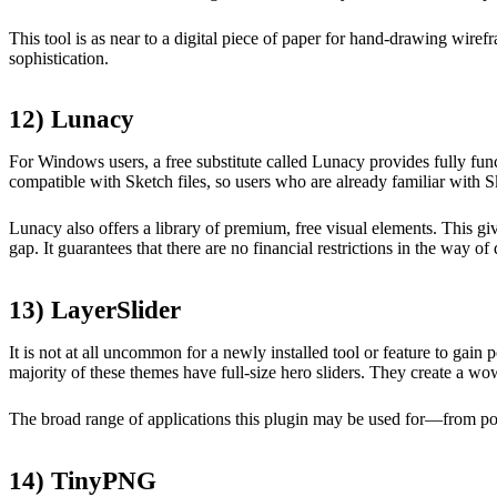
This tool is as near to a digital piece of paper for hand-drawing wirefr
sophistication.
12) Lunacy
For Windows users, a free substitute called Lunacy provides fully functi
compatible with Sketch files, so users who are already familiar with Sk
Lunacy also offers a library of premium, free visual elements. This g
gap. It guarantees that there are no financial restrictions in the way o
13) LayerSlider
It is not at all uncommon for a newly installed tool or feature to gain 
majority of these themes have full-size hero sliders. They create a wo
The broad range of applications this plugin may be used for—from popu
14) TinyPNG