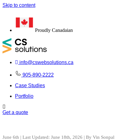
Skip to content
100+
#1
Proudly Canadaian
info@cswebsolutions.ca
905-890-2222
Case Studies
Portfolio
Get a quote
June 6th | Last Updated: June 18th, 2026 | By Vin Sonpal