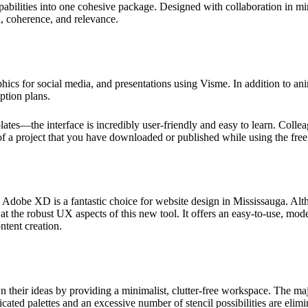
pabilities into one cohesive package. Designed with collaboration in m
, coherence, and relevance.
ics for social media, and presentations using Visme. In addition to an
ption plans.
ates—the interface is incredibly user-friendly and easy to learn. Colle
f a project that you have downloaded or published while using the free
, Adobe XD is a fantastic choice for website design in Mississauga. Al
at the robust UX aspects of this new tool. It offers an easy-to-use, moder
ntent creation.
n their ideas by providing a minimalist, clutter-free workspace. The m
cated palettes and an excessive number of stencil possibilities are elim