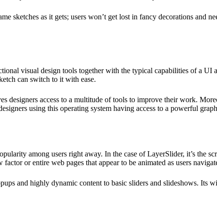
ame sketches as it gets; users won’t get lost in fancy decorations and nee
onal visual design tools together with the typical capabilities of a UI an
etch can switch to it with ease.
ives designers access to a multitude of tools to improve their work. Mor
f designers using this operating system having access to a powerful graph
popularity among users right away. In the case of LayerSlider, it’s the sc
w factor or entire web pages that appear to be animated as users navigat
ps and highly dynamic content to basic sliders and slideshows. Its wide 