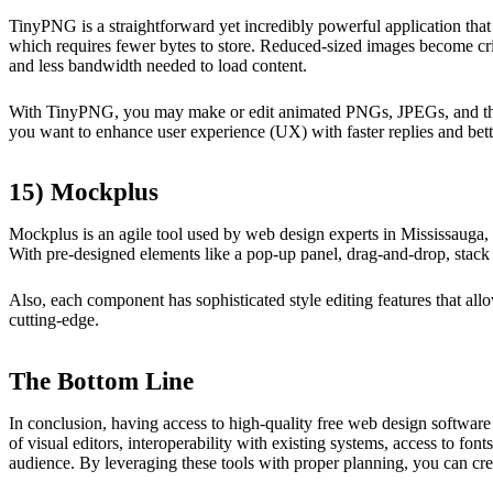
TinyPNG is a straightforward yet incredibly powerful application that 
which requires fewer bytes to store. Reduced-sized images become crit
and less bandwidth needed to load content.
With TinyPNG, you may make or edit animated PNGs, JPEGs, and thumbna
you want to enhance user experience (UX) with faster replies and bett
15) Mockplus
Mockplus is an agile tool used by web design experts in Mississauga, O
With pre-designed elements like a pop-up panel, drag-and-drop, stack 
Also, each component has sophisticated style editing features that al
cutting-edge.
The Bottom Line
In conclusion, having access to high-quality free web design software 
of visual editors, interoperability with existing systems, access to fo
audience. By leveraging these tools with proper planning, you can cre