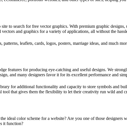
 site to search for free vector graphics. With premium graphic designs, u
 vectors and graphics for a variety of applications, all without the hassl
s, patterns, leaflets, cards, logos, posters, marriage ideas, and much mor
-edge features for producing eye-catching and useful designs. We strong
esign, and many designers favor it for its excellent performance and sim
 library for additional functionality and capacity to store symbols and bu
tool that gives them the flexibility to let their creativity run wild and 
he ideal color scheme for a website? Are you one of those designers w
 it function?