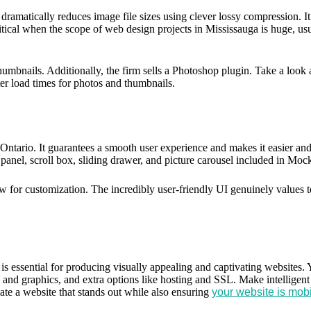
dramatically reduces image file sizes using clever lossy compression. I
ical when the scope of web design projects in Mississauga is huge, usua
ils. Additionally, the firm sells a Photoshop plugin. Take a look at 
er load times for photos and thumbnails.
ntario. It guarantees a smooth user experience and makes it easier and 
panel, scroll box, sliding drawer, and picture carousel included in Mo
low for customization. The incredibly user-friendly UI genuinely value
is essential for producing visually appealing and captivating websites. 
nts and graphics, and extra options like hosting and SSL. Make intelligen
ate a website that stands out while also ensuring
your website is mob