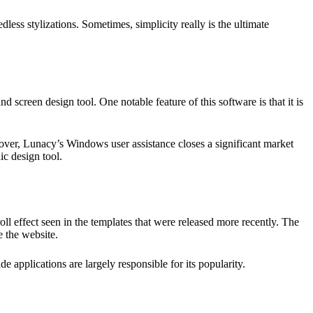
dless stylizations. Sometimes, simplicity really is the ultimate
d screen design tool. One notable feature of this software is that it is
eover, Lunacy’s Windows user assistance closes a significant market
ic design tool.
roll effect seen in the templates that were released more recently. The
e the website.
applications are largely responsible for its popularity.