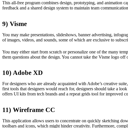
This all-free program combines design, prototyping, and animation ca
feedback and a shared design system to maintain team communication
9) Visme
You may make presentations, slideshows, banner advertising, infograph
of images, videos, and sounds, some of which are exclusive to subscri
You may either start from scratch or personalize one of the many templ
them questions about the design. You cannot take the Visme logo off o
10) Adobe XD
For designers who are already acquainted with Adobe’s creative suite
first tools that designers would reach for, designers should take a look 
offers UI kits from tech brands and a repeat grids tool for improved co
11) Wireframe CC
This application allows users to concentrate on quickly sketching dow
toolbars and icons, which might hinder creativity. Furthermore, compli