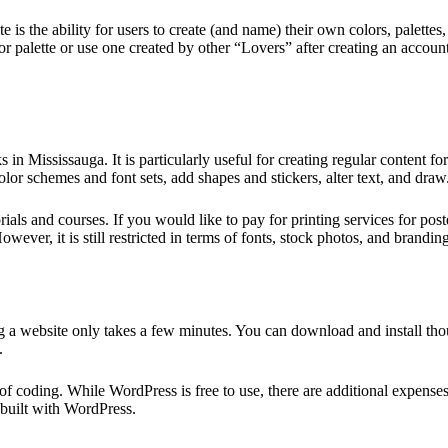
e is the ability for users to create (and name) their own colors, palette
 palette or use one created by other “Lovers” after creating an accoun
s in Mississauga. It is particularly useful for creating regular conten
olor schemes and font sets, add shapes and stickers, alter text, and draw
s and courses. If you would like to pay for printing services for poste
owever, it is still restricted in terms of fonts, stock photos, and brandi
a website only takes a few minutes. You can download and install tho
.
 coding. While WordPress is free to use, there are additional expenses
 built with WordPress.