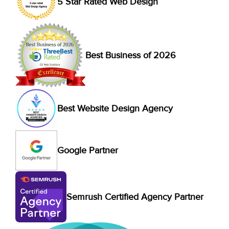
5 Star Rated Web Design
Best Business of 2026
Best Website Design Agency
Google Partner
Semrush Certified Agency Partner