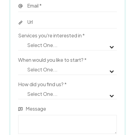
Services you're interested in
*
When would you like to start?
*
How did you find us?
*
Message