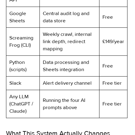
Google
Central audit log and
Free
Sheets
data store
Weekly crawl, internal
Screaming
link depth, redirect
£149/year
Frog (CLI)
mapping
Python
Data processing and
Free
(scripts)
Sheets integration
Slack
Alert delivery channel
Free tier
Any LLM
Running the four AI
(ChatGPT /
Free tier
prompts above
Claude)
What This System Actually Changes