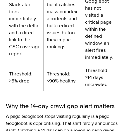
Googlebot
Slack alert
but it catches
has not
fires
mass-noindex
visited a
immediately
accidents and
critical page
with the delta
bulk redirect
within the
and a direct
issues before
defined
link to the
they impact
window, an
GSC coverage
rankings.
alert fires
report.
immediately.
Threshold:
Threshold:
Threshold:
>14 days
>5% drop
<90% healthy
uncrawled
Why the 14-day crawl gap alert matters
A page Googlebot stops visiting regularly is a page
Googlebot is deprioritising. That shift rarely announces
itself. Catching a 14-day gap on a revenue page gives