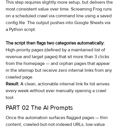
This step requires slightly more setup, but delivers the
most consistent value over time. Screaming Frog runs
on a scheduled crawl via command line using a saved
config file. The output pushes into Google Sheets via
a Python script.
The script then flags two categories automatically:
High-priority pages (defined by a maintained list of
revenue and target pages) that sit more than 3 clicks
from the homepage — and orphan pages that appear
in the sitemap but receive zero internal links from any
crawled page.
Result:
A clean, actionable internal link fix list arrives
every week without ever manually opening a crawl
tool.
PART 02
The AI Prompts
Once the automation surfaces flagged pages — thin
content, crawled-but-not-indexed URLs, low-value