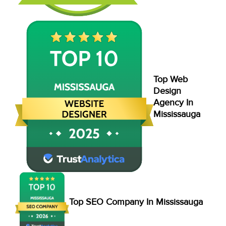
Top Web
Design
Agency In
Mississauga
Top SEO Company In Mississauga