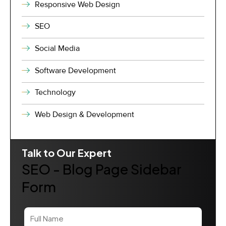
Responsive Web Design
SEO
Social Media
Software Development
Technology
Web Design & Development
Talk to Our Expert
SEO - Blog Page Sidebar
Form