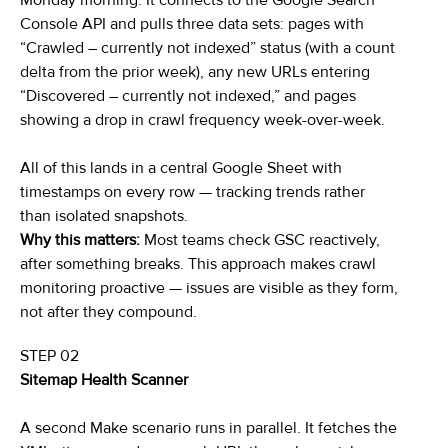
Monday morning. It connects to the Google Search
Console API and pulls three data sets: pages with
“Crawled – currently not indexed” status (with a count
delta from the prior week), any new URLs entering
“Discovered – currently not indexed,” and pages
showing a drop in crawl frequency week-over-week.
All of this lands in a central Google Sheet with
timestamps on every row — tracking trends rather
than isolated snapshots.
Why this matters:
Most teams check GSC reactively,
after something breaks. This approach makes crawl
monitoring proactive — issues are visible as they form,
not after they compound.
STEP 02
Sitemap Health Scanner
A second Make scenario runs in parallel. It fetches the