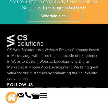
You’re just one step away from Business
Success.
Let’s get started!
Schedule a call
CS Web Solutions is a Website Design Company based
in Mississauga with more than a decade of experience
in Website Design, Website Development, Digital
Marketing & Mobile App Development. We bring great
value for our customers by converting their clicks into
conversions.
FOLLOW US