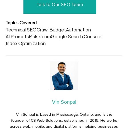
Talk to Our SEO Team
Topics Covered
Technical SEO
Crawl Budget
Automation
AI Prompts
Make.com
Google Search Console
Index Optimization
Vin Sonpal
Vin Sonpal is based in Mississauga, Ontario, and is the
founder of CS Web Solutions, established in 2015. He works
across web, mobile, and digital platforms, helping businesses