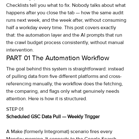
Checklists tell you what to fix. Nobody talks about what
happens after you close the tab — how the same audit
runs next week, and the week after, without consuming
half a workday every time. This post covers exactly
that: the automation layer and the AI prompts that run
the crawl budget process consistently, without manual
intervention.
PART 01
The Automation Workflow
The goal behind this system is straightforward: instead
of pulling data from five different platforms and cross-
referencing manually, the workflow does the fetching,
the comparing, and flags only what genuinely needs
attention. Here is how it is structured.
STEP 01
Scheduled GSC Data Pull — Weekly Trigger
A Make (formerly Integromat) scenario fires every