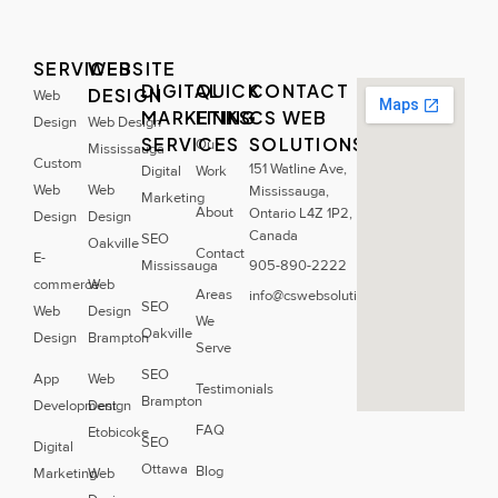
SERVICES
WEBSITE
DIGITAL
QUICK
CONTACT
DESIGN
Web
MARKETING
LINKS
CS WEB
Design
Web Design
SERVICES
SOLUTIONS
Our
Mississauga
Custom
151 Watline Ave,
Digital
Work
Web
Web
Mississauga,
Marketing
About
Ontario L4Z 1P2,
Design
Design
Canada
SEO
Oakville
Contact
E-
Mississauga
905-890-2222
commerce
Web
Areas
info@cswebsolutions.ca
SEO
Web
Design
We
Oakville
Design
Brampton
Serve
SEO
App
Web
Testimonials
Brampton
Development
Design
FAQ
Etobicoke
SEO
Digital
Ottawa
Blog
Marketing
Web