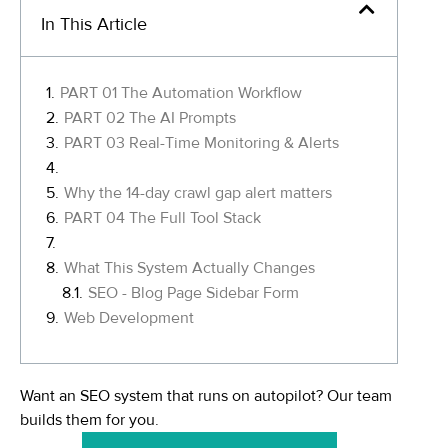
In This Article
PART 01 The Automation Workflow
PART 02 The AI Prompts
PART 03 Real-Time Monitoring & Alerts
Why the 14-day crawl gap alert matters
PART 04 The Full Tool Stack
What This System Actually Changes
SEO - Blog Page Sidebar Form
Web Development
Want an SEO system that runs on autopilot? Our team
builds them for you.