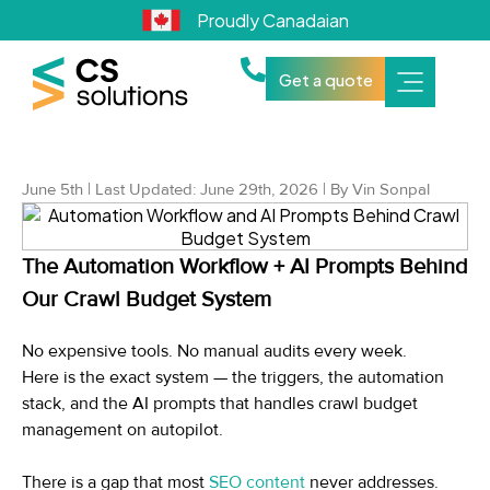
Proudly Canadaian
Get a quote
June 5th | Last Updated: June 29th, 2026 | By Vin Sonpal
The Automation Workflow + AI Prompts Behind
Our Crawl Budget System
No expensive tools. No manual audits every week.
Here is the exact system — the triggers, the automation
stack, and the AI prompts that handles crawl budget
management on autopilot.
There is a gap that most
SEO content
never addresses.