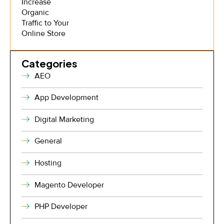
Categories
AEO
App Development
Digital Marketing
General
Hosting
Magento Developer
PHP Developer