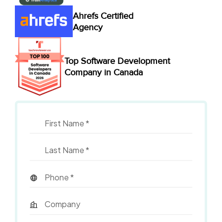
Ahrefs Certified
Agency
Top Software Development
Company in Canada