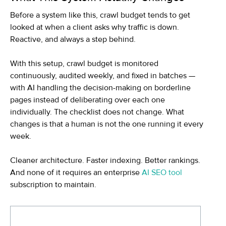
Before a system like this, crawl budget tends to get
looked at when a client asks why traffic is down.
Reactive, and always a step behind.
With this setup, crawl budget is monitored
continuously, audited weekly, and fixed in batches —
with AI handling the decision-making on borderline
pages instead of deliberating over each one
individually. The checklist does not change. What
changes is that a human is not the one running it every
week.
Cleaner architecture. Faster indexing. Better rankings.
And none of it requires an enterprise
AI SEO tool
subscription to maintain.