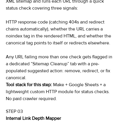
XML sitemap and runs each URL through a quick
status check covering three signals:
HTTP response code (catching 404s and redirect
chains automatically), whether the URL carries a
noindex tag in the rendered HTML, and whether the
canonical tag points to itself or redirects elsewhere.
Any URL failing more than one check gets flagged in
a dedicated “Sitemap Cleanup” tab with a pre-
populated suggested action: remove, redirect, or fix
canonical.
Tool stack for this step:
Make + Google Sheets + a
lightweight custom HTTP module for status checks.
No paid crawler required.
STEP 03
Internal Link Depth Mapper