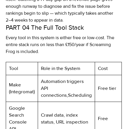
enough runway to diagnose and fix the issue before
rankings begin to slip — which typically takes another
2–4 weeks to appear in data.
PART 04
The Full Tool Stack
Every tool in this system is either free or low-cost. The
entire stack runs on less than £150/year if Screaming
Frog is included.
Tool
Role in the System
Cost
Automation triggers
Make
API
Free tier
(Integromat)
connections,Scheduling
Google
Search
Crawl data, index
Free
Console
status, URL inspection
API