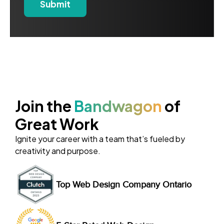
Join the
Bandwagon
of
Great Work
Ignite your career with a team that’s fueled by
creativity and purpose.
Top Web Design Company Ontario