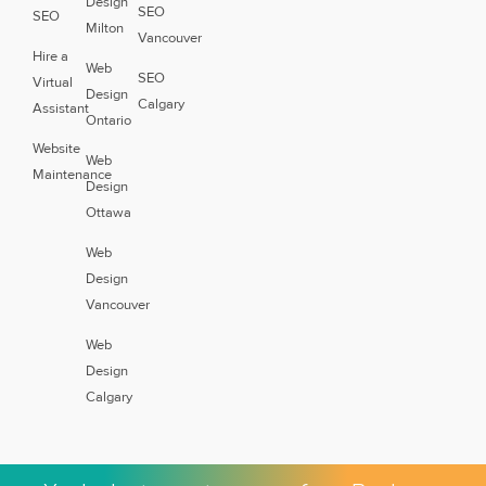
Design
SEO
SEO
Milton
Vancouver
Hire a
Web
SEO
Virtual
Design
Calgary
Assistant
Ontario
Website
Web
Maintenance
Design
Ottawa
Web
Design
Vancouver
Web
Design
Calgary