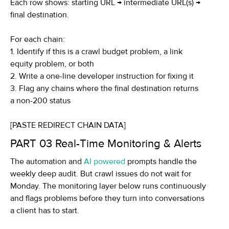
Each row shows: starting URL → intermediate URL(s) →
final destination.
For each chain:
1. Identify if this is a crawl budget problem, a link
equity problem, or both
2. Write a one-line developer instruction for fixing it
3. Flag any chains where the final destination returns
a non-200 status
[PASTE REDIRECT CHAIN DATA]
PART 03
Real-Time Monitoring & Alerts
The automation and
AI powered
prompts handle the
weekly deep audit. But crawl issues do not wait for
Monday. The monitoring layer below runs continuously
and flags problems before they turn into conversations
a client has to start.