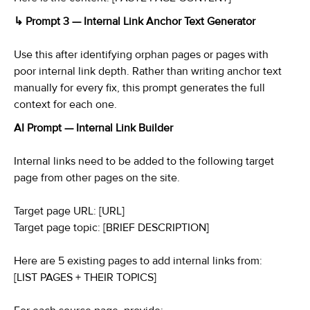
↳ Prompt 3 — Internal Link Anchor Text Generator
Use this after identifying orphan pages or pages with
poor internal link depth. Rather than writing anchor text
manually for every fix, this prompt generates the full
context for each one.
AI Prompt — Internal Link Builder
Internal links need to be added to the following target
page from other pages on the site.
Target page URL: [URL]
Target page topic: [BRIEF DESCRIPTION]
Here are 5 existing pages to add internal links from:
[LIST PAGES + THEIR TOPICS]