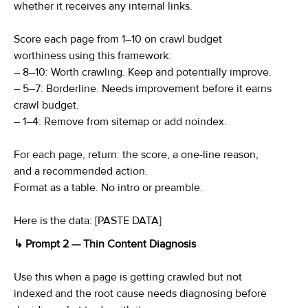
whether it receives any internal links.
Score each page from 1–10 on crawl budget
worthiness using this framework:
– 8–10: Worth crawling. Keep and potentially improve.
– 5–7: Borderline. Needs improvement before it earns
crawl budget.
– 1–4: Remove from sitemap or add noindex.
For each page, return: the score, a one-line reason,
and a recommended action.
Format as a table. No intro or preamble.
Here is the data: [PASTE DATA]
↳ Prompt 2 — Thin Content Diagnosis
Use this when a page is getting crawled but not
indexed and the root cause needs diagnosing before