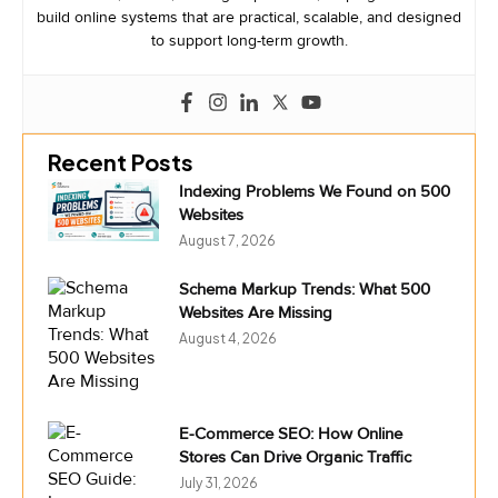
build online systems that are practical, scalable, and designed
to support long-term growth.
Recent Posts
Indexing Problems We Found on 500
Websites
August 7, 2026
Schema Markup Trends: What 500
Websites Are Missing
August 4, 2026
E-Commerce SEO: How Online
Stores Can Drive Organic Traffic
July 31, 2026