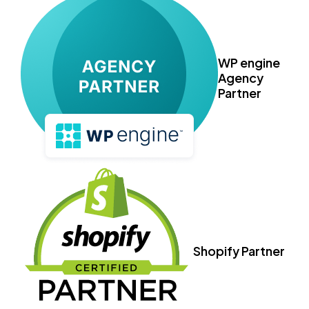
WP engine
Agency
Partner
Shopify Partner