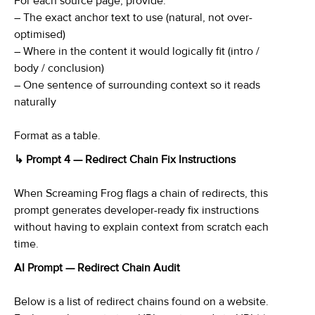
For each source page, provide:
– The exact anchor text to use (natural, not over-
optimised)
– Where in the content it would logically fit (intro /
body / conclusion)
– One sentence of surrounding context so it reads
naturally
Format as a table.
↳ Prompt 4 — Redirect Chain Fix Instructions
When Screaming Frog flags a chain of redirects, this
prompt generates developer-ready fix instructions
without having to explain context from scratch each
time.
AI Prompt — Redirect Chain Audit
Below is a list of redirect chains found on a website.