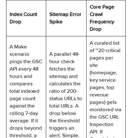
Core Page
Index Count
Sitemap Error
Crawl
Drop
Spike
Frequency
Drop
A curated list
A Make
of ~20 critical
scenario
A parallel 48-
pages per
pings the GSC
hour check
site
API every 48
fetches the
(homepage,
hours and
sitemap and
key service
compares
calculates the
pages, top
total indexed
ratio of 200-
revenue
page count
status URLs to
pages) gets
against the
total URLs. A
monitored via
rolling 7-day
drop below
the GSC URL
average. If it
the threshold
Inspection
drops beyond
triggers an
API. If
threshold, a
alert. Simple,