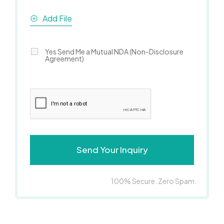
Add File
Yes Send Me a Mutual NDA (Non-Disclosure
Agreement)
100% Secure. Zero Spam.