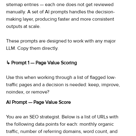
sitemap entries — each one does not get reviewed
manually. A set of AI prompts handles the decision-
making layer, producing faster and more consistent
outputs at scale.
These prompts are designed to work with any major
LLM. Copy them directly.
↳ Prompt 1 — Page Value Scoring
Use this when working through a list of flagged low-
traffic pages and a decision is needed: keep, improve,
noindex, or remove?
AI Prompt — Page Value Score
You are an SEO strategist. Below is a list of URLs with
the following data points for each: monthly organic
traffic, number of referring domains, word count, and