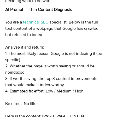
deciding what to do with it.
AI Prompt — Thin Content Diagnosis
You are a
technical SEO
specialist. Below is the full
text content of a webpage that Google has crawled
but refused to index.
Analyse it and return:
1. The most likely reason Google is not indexing it (be
specific)
2. Whether the page is worth saving or should be
noindexed
3. If worth saving: the top 3 content improvements
that would make it index-worthy
4. Estimated fix effort: Low / Medium / High
Be direct. No filler.
Here is the content: [PASTE PAGE CONTENT]