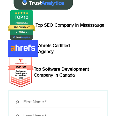
Top SEO Company In Mississauga
Ahrefs Certified
Agency
Top Software Development
Company in Canada