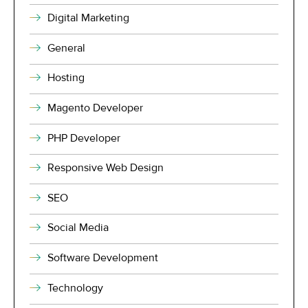
Digital Marketing
General
Hosting
Magento Developer
PHP Developer
Responsive Web Design
SEO
Social Media
Software Development
Technology