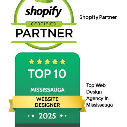
Shopify Partner
Top Web
Design
Agency In
Mississauga