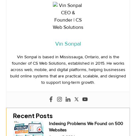
Vin Sonpal
Vin Sonpal is based in Mississauga, Ontario, and is the
founder of CS Web Solutions, established in 2015. He works
across web, mobile, and digital platforms, helping businesses
build online systems that are practical, scalable, and designed
to support long-term growth.
Recent Posts
Indexing Problems We Found on 500
Websites