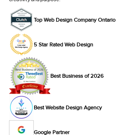
Top Web Design Company Ontario
5 Star Rated Web Design
Best Business of 2026
Best Website Design Agency
Google Partner