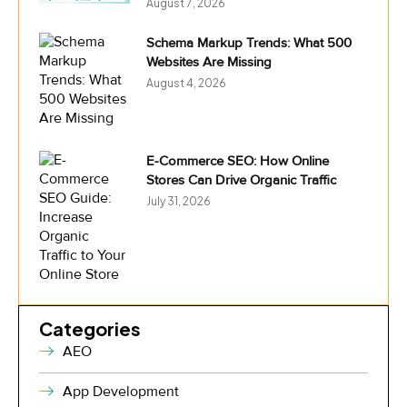
August 7, 2026
Schema Markup Trends: What 500
Websites Are Missing
August 4, 2026
E-Commerce SEO: How Online
Stores Can Drive Organic Traffic
July 31, 2026
Categories
AEO
App Development