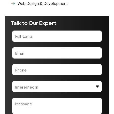
Web Design & Development
Talk to Our Expert