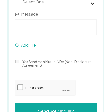
Message
Add File
Yes Send Me a Mutual NDA (Non-Disclosure
Agreement)