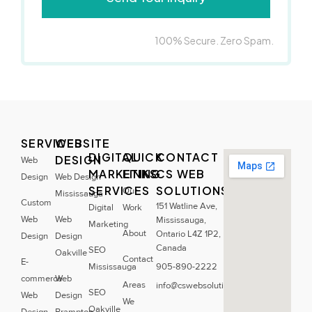
100% Secure. Zero Spam.
SERVICES
WEBSITE
DIGITAL
QUICK
CONTACT
DESIGN
Web
MARKETING
LINKS
CS WEB
Design
Web Design
SERVICES
SOLUTIONS
Our
Mississauga
Custom
151 Watline Ave,
Digital
Work
Web
Web
Mississauga,
Marketing
About
Ontario L4Z 1P2,
Design
Design
Canada
SEO
Oakville
Contact
E-
Mississauga
905-890-2222
commerce
Web
Areas
info@cswebsolutions.ca
SEO
Web
Design
We
Oakville