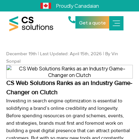
Proudly Canadaian
Get a quote
December 19th | Last Updated: April 15th, 2026 | By Vin
Sonpal
CS Web Solutions Ranks as an Industry Game-
Changer on Clutch
Investing in search engine optimization is essential to
solidifying a brand’s online credibility and longevity.
Before spending resources on grand schemes, events,
and strategies, brands must first and foremost work on
building a great digital presence that can attract potential
customers. But with so many new tools and constantly