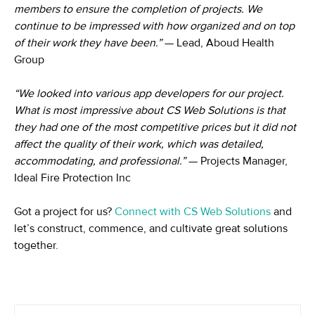
members to ensure the completion of projects. We
continue to be impressed with how organized and on top
of their work they have been.”
— Lead, Aboud Health
Group
“We looked into various app developers for our project.
What is most impressive about CS Web Solutions is that
they had one of the most competitive prices but it did not
affect the quality of their work, which was detailed,
accommodating, and professional.”
— Projects Manager,
Ideal Fire Protection Inc
Got a project for us?
Connect with CS Web Solutions
and
let’s construct, commence, and cultivate great solutions
together.