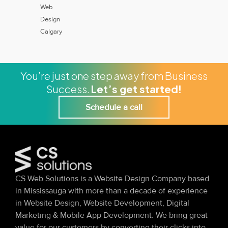
Web
Design
Calgary
You’re just one step away from Business
Success.
Let’s get started!
Schedule a call
CS Web Solutions is a Website Design Company based
in Mississauga with more than a decade of experience
in Website Design, Website Development, Digital
Marketing & Mobile App Development. We bring great
value for our customers by converting their clicks into