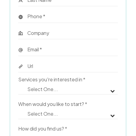
Services you're interested in
*
When would you like to start?
*
How did you find us?
*