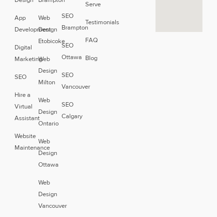
Design
Brampton
Serve
SEO
App
Web
Testimonials
Brampton
Development
Design
FAQ
Etobicoke
SEO
Digital
Ottawa
Blog
Marketing
Web
Design
SEO
SEO
Milton
Vancouver
Hire a
Web
SEO
Virtual
Design
Calgary
Assistant
Ontario
Website
Web
Maintenance
Design
Ottawa
Web
Design
Vancouver