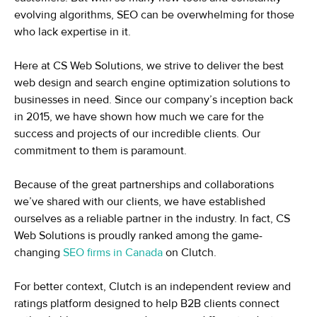
evolving algorithms, SEO can be overwhelming for those
who lack expertise in it.
Here at CS Web Solutions, we strive to deliver the best
web design and search engine optimization solutions to
businesses in need. Since our company’s inception back
in 2015, we have shown how much we care for the
success and projects of our incredible clients. Our
commitment to them is paramount.
Because of the great partnerships and collaborations
we’ve shared with our clients, we have established
ourselves as a reliable partner in the industry. In fact, CS
Web Solutions is proudly ranked among the game-
changing
SEO firms in Canada
on Clutch.
For better context, Clutch is an independent review and
ratings platform designed to help B2B clients connect