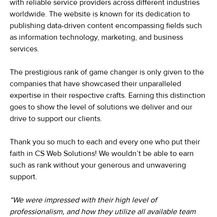
with reliable service providers across different industries
worldwide. The website is known for its dedication to
publishing data-driven content encompassing fields such
as information technology, marketing, and business
services.
The prestigious rank of game changer is only given to the
companies that have showcased their unparalleled
expertise in their respective crafts. Earning this distinction
goes to show the level of solutions we deliver and our
drive to support our clients.
Thank you so much to each and every one who put their
faith in CS Web Solutions! We wouldn’t be able to earn
such as rank without your generous and unwavering
support.
“We were impressed with their high level of
professionalism, and how they utilize all available team