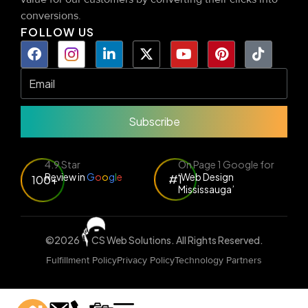
conversions.
FOLLOW US
Subscribe
4.9 Star
On Page 1 Google for
Review in
G
o
o
g
l
e
‘Web Design
#1
100+
Mississauga’
©2026
CS Web Solutions
. All Rights Reserved.
Fulfillment Policy
Privacy Policy
Technology Partners