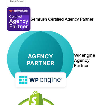
Semrush Certified Agency Partner
WP engine
Agency
Partner