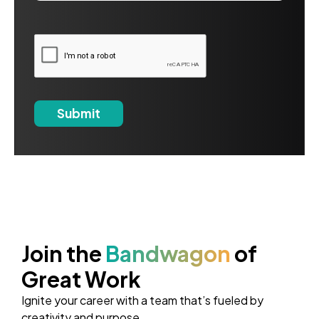
Join the
Bandwagon
of
Great Work
Ignite your career with a team that’s fueled by
creativity and purpose.