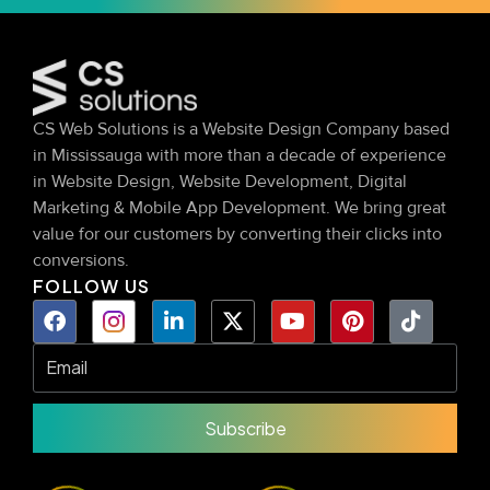
CS Web Solutions is a Website Design Company based
in Mississauga with more than a decade of experience
in Website Design, Website Development, Digital
Marketing & Mobile App Development. We bring great
value for our customers by converting their clicks into
conversions.
FOLLOW US
Subscribe