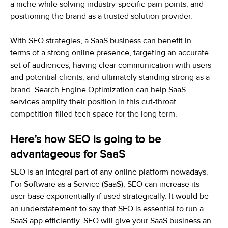
a niche while solving industry-specific pain points, and
positioning the brand as a trusted solution provider.
With SEO strategies, a SaaS business can benefit in
terms of a strong online presence, targeting an accurate
set of audiences, having clear communication with users
and potential clients, and ultimately standing strong as a
brand. Search Engine Optimization can help SaaS
services amplify their position in this cut-throat
competition-filled tech space for the long term.
Here’s how SEO is going to be
advantageous for SaaS
SEO is an integral part of any online platform nowadays.
For Software as a Service (SaaS), SEO can increase its
user base exponentially if used strategically. It would be
an understatement to say that SEO is essential to run a
SaaS app efficiently. SEO will give your SaaS business an