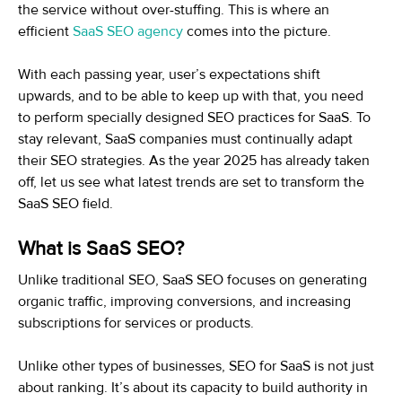
the service without over-stuffing. This is where an
efficient
SaaS SEO agency
comes into the picture.
With each passing year, user’s expectations shift
upwards, and to be able to keep up with that, you need
to perform specially designed SEO practices for SaaS. To
stay relevant, SaaS companies must continually adapt
their SEO strategies. As the year 2025 has already taken
off, let us see what latest trends are set to transform the
SaaS SEO field.
What is SaaS SEO?
Unlike traditional SEO, SaaS SEO focuses on generating
organic traffic, improving conversions, and increasing
subscriptions for services or products.
Unlike other types of businesses, SEO for SaaS is not just
about ranking. It’s about its capacity to build authority in