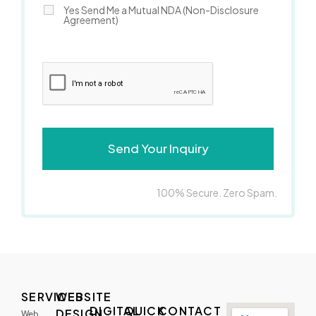
Yes Send Me a Mutual NDA (Non-Disclosure
Agreement)
100% Secure. Zero Spam.
SERVICES
WEBSITE
DIGITAL
QUICK
CONTACT
DESIGN
Web