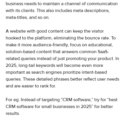
business needs to maintain a channel of communication
with its clients. This also includes meta descriptions,
meta-titles, and so on.
A website with good content can keep the visitor
hooked to the platform, eliminating the bounce rate. To
make it more audience-friendly, focus on educational,
solution-based content that answers common SaaS-
related queries instead of just promoting your product. In
2025, long-tail keywords will become even more
important as search engines prioritize intent-based
queries. These detailed phrases better reflect user needs
and are easier to rank for.
For eg: Instead of targeting “CRM software,” try for “best
CRM software for small businesses in 2025” for better
results.