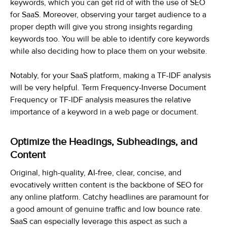
keywords, which you can get rid of with the use of SEO
for SaaS. Moreover, observing your target audience to a
proper depth will give you strong insights regarding
keywords too. You will be able to identify core keywords
while also deciding how to place them on your website.
Notably, for your SaaS platform, making a TF-IDF analysis
will be very helpful. Term Frequency-Inverse Document
Frequency or TF-IDF analysis measures the relative
importance of a keyword in a web page or document.
Optimize the Headings, Subheadings, and
Content
Original, high-quality, AI-free, clear, concise, and
evocatively written content is the backbone of SEO for
any online platform. Catchy headlines are paramount for
a good amount of genuine traffic and low bounce rate.
SaaS can especially leverage this aspect as such a