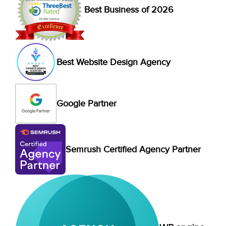
Best Business of 2026
Best Website Design Agency
Google Partner
Semrush Certified Agency Partner