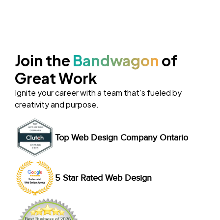
Join the
Bandwagon
of
Great Work
Ignite your career with a team that’s fueled by
creativity and purpose.
Top Web Design Company Ontario
5 Star Rated Web Design