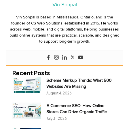
Vin Sonpal
Vin Sonpal is based in Mississauga, Ontario, and is the
founder of CS Web Solutions, established in 2015. He works
across web, mobile, and digital platforms, helping businesses
build online systems that are practical, scalable, and designed
to support long-term growth.
Recent Posts
Schema Markup Trends: What 500
Websites Are Missing
August 4, 2026
E-Commerce SEO: How Online
Stores Can Drive Organic Traffic
July 31, 2026