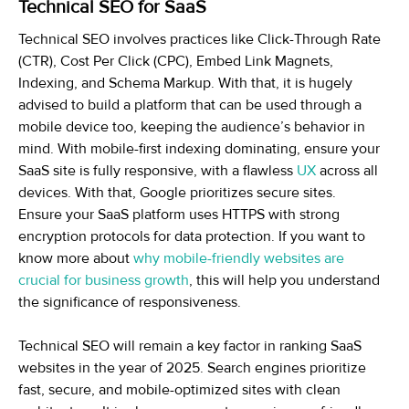
Technical SEO for SaaS
Technical SEO involves practices like Click-Through Rate
(CTR), Cost Per Click (CPC), Embed Link Magnets,
Indexing, and Schema Markup. With that, it is hugely
advised to build a platform that can be used through a
mobile device too, keeping the audience’s behavior in
mind. With mobile-first indexing dominating, ensure your
SaaS site is fully responsive, with a flawless
UX
across all
devices. With that, Google prioritizes secure sites.
Ensure your SaaS platform uses HTTPS with strong
encryption protocols for data protection. If you want to
know more about
why mobile-friendly websites are
crucial for business growth
, this will help you understand
the significance of responsiveness.
Technical SEO will remain a key factor in ranking SaaS
websites in the year of 2025. Search engines prioritize
fast, secure, and mobile-optimized sites with clean