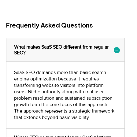
Frequently Asked Questions
What makes SaaS SEO different from regular
SEO?
SaaS SEO demands more than basic search
engine optimization because it requires
transforming website visitors into platform
users. Niche authority along with real user
problem resolution and sustained subscription
growth form the core focus of this approach.
The approach represents a strategic framework
that extends beyond basic visibility.