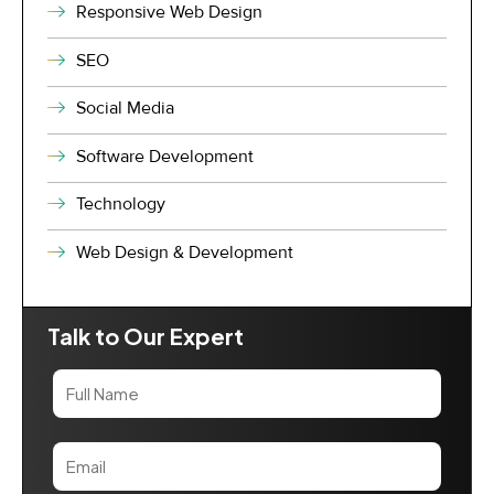
Responsive Web Design
SEO
Social Media
Software Development
Technology
Web Design & Development
Talk to Our Expert