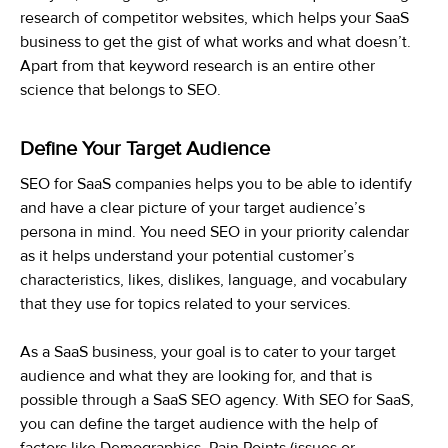
research of competitor websites, which helps your SaaS
business to get the gist of what works and what doesn’t.
Apart from that keyword research is an entire other
science that belongs to SEO.
Define Your Target Audience
SEO for SaaS companies helps you to be able to identify
and have a clear picture of your target audience’s
persona in mind. You need SEO in your priority calendar
as it helps understand your potential customer’s
characteristics, likes, dislikes, language, and vocabulary
that they use for topics related to your services.
As a SaaS business, your goal is to cater to your target
audience and what they are looking for, and that is
possible through a SaaS SEO agency. With SEO for SaaS,
you can define the target audience with the help of
factors like Demographics, Pain Points (issues or