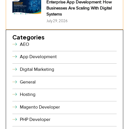
Enterprise App Development: How
Businesses Are Scaling With Digital
Systems
July 29, 2026
Categories
AEO
App Development
Digital Marketing
General
Hosting
Magento Developer
PHP Developer