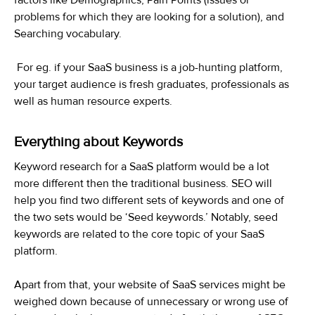
problems for which they are looking for a solution), and
Searching vocabulary.
For eg. if your SaaS business is a job-hunting platform,
your target audience is fresh graduates, professionals as
well as human resource experts.
Everything about Keywords
Keyword research for a SaaS platform would be a lot
more different then the traditional business. SEO will
help you find two different sets of keywords and one of
the two sets would be ‘Seed keywords.’ Notably, seed
keywords are related to the core topic of your SaaS
platform.
Apart from that, your website of SaaS services might be
weighed down because of unnecessary or wrong use of