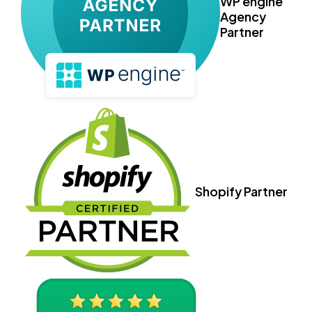
WP engine
Agency
Partner
Shopify Partner