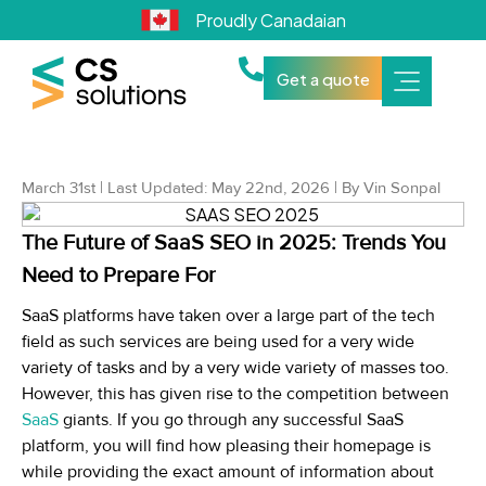
Proudly Canadaian
Get a quote
March 31st | Last Updated: May 22nd, 2026 | By Vin Sonpal
The Future of SaaS SEO in 2025: Trends You
Need to Prepare For
SaaS platforms have taken over a large part of the tech
field as such services are being used for a very wide
variety of tasks and by a very wide variety of masses too.
However, this has given rise to the competition between
SaaS
giants. If you go through any successful SaaS
platform, you will find how pleasing their homepage is
while providing the exact amount of information about