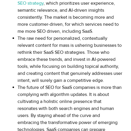
SEO strategy
, which prioritizes user experience,
semantic relevance, and AI-driven insights
consistently. The market is becoming more and
more customer-driven, for which services need to
me more SEO driven, including SaaS.
The raw need for personalized, contextually
relevant content for mass is ushering businesses to
rethink their SaaS SEO strategies. Those who
embrace these trends, and invest in AI-powered
tools, while focusing on building topical authority,
and creating content that genuinely addresses user
intent, will surely gain a competitive edge.
The future of SEO for SaaS companies is more than
complying with algorithm updates. It is about
cultivating a holistic online presence that
resonates with both search engines and human
users. By staying ahead of the curve and
embracing the transformative power of emerging
technologies, SaaS companies can prepare