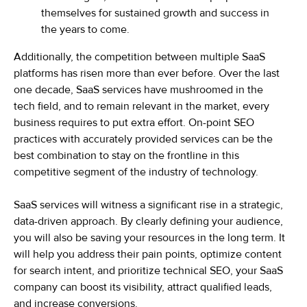
themselves for sustained growth and success in
the years to come.
Additionally, the competition between multiple SaaS
platforms has risen more than ever before. Over the last
one decade, SaaS services have mushroomed in the
tech field, and to remain relevant in the market, every
business requires to put extra effort. On-point SEO
practices with accurately provided services can be the
best combination to stay on the frontline in this
competitive segment of the industry of technology.
SaaS services will witness a significant rise in a strategic,
data-driven approach. By clearly defining your audience,
you will also be saving your resources in the long term. It
will help you address their pain points, optimize content
for search intent, and prioritize technical SEO, your SaaS
company can boost its visibility, attract qualified leads,
and increase conversions.