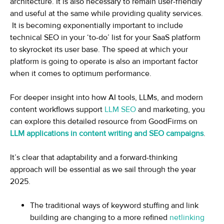
architecture. It is also necessary to remain user-friendly
and useful at the same while providing quality services.
It is becoming exponentially important to include
technical SEO in your ‘to-do’ list for your SaaS platform
to skyrocket its user base. The speed at which your
platform is going to operate is also an important factor
when it comes to optimum performance.
For deeper insight into how AI tools, LLMs, and modern
content workflows support
LLM SEO
and marketing, you
can explore this detailed resource from GoodFirms on
LLM applications in content writing and SEO campaigns
.
It’s clear that adaptability and a forward-thinking
approach will be essential as we sail through the year
2025.
The traditional ways of keyword stuffing and link
building are changing to a more refined
netlinking