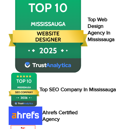
Top Web
Design
Agency In
Mississauga
Top SEO Company In Mississauga
Ahrefs Certified
Agency