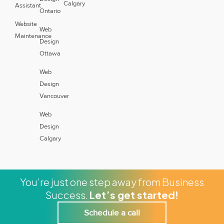
Calgary
Assistant
Ontario
Website
Web
Maintenance
Design
Ottawa
Web
Design
Vancouver
Web
Design
Calgary
You’re just one step away from Business
Success.
Let’s get started!
Schedule a call