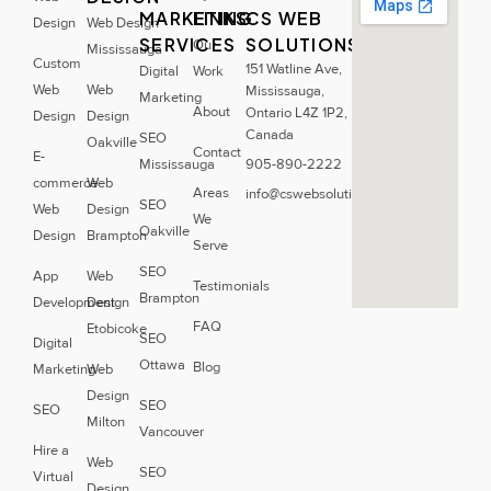
MARKETING
LINKS
CS WEB
Design
Web Design
SERVICES
SOLUTIONS
Our
Mississauga
Custom
151 Watline Ave,
Digital
Work
Web
Web
Mississauga,
Marketing
About
Ontario L4Z 1P2,
Design
Design
Canada
SEO
Oakville
Contact
E-
Mississauga
905-890-2222
commerce
Web
Areas
info@cswebsolutions.ca
SEO
Web
Design
We
Oakville
Design
Brampton
Serve
SEO
App
Web
Testimonials
Brampton
Development
Design
FAQ
Etobicoke
SEO
Digital
Ottawa
Blog
Marketing
Web
Design
SEO
SEO
Milton
Vancouver
Hire a
Web
SEO
Virtual
Design