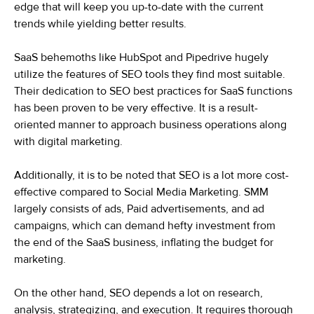
edge that will keep you up-to-date with the current
trends while yielding better results.
SaaS behemoths like HubSpot and Pipedrive hugely
utilize the features of SEO tools they find most suitable.
Their dedication to SEO best practices for SaaS functions
has been proven to be very effective. It is a result-
oriented manner to approach business operations along
with digital marketing.
Additionally, it is to be noted that SEO is a lot more cost-
effective compared to Social Media Marketing. SMM
largely consists of ads, Paid advertisements, and ad
campaigns, which can demand hefty investment from
the end of the SaaS business, inflating the budget for
marketing.
On the other hand, SEO depends a lot on research,
analysis, strategizing, and execution. It requires thorough