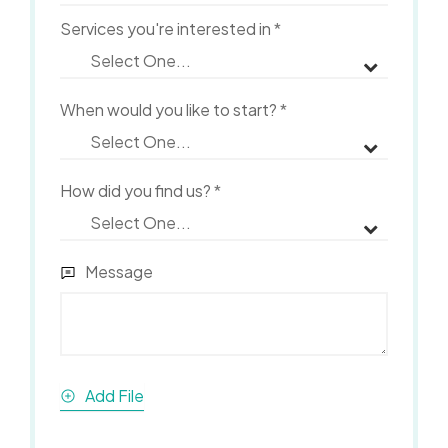
Services you're interested in
*
When would you like to start?
*
How did you find us?
*
Message
Add File