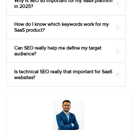
Why is SEO so important for my SaaS platform
in 2025?
How do I know which keywords work for my
SaaS product?
Can SEO really help me define my target
audience?
Is technical SEO really that important for SaaS
websites?