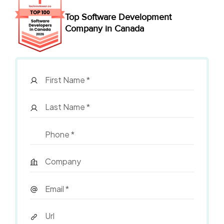
Top Software Development
Company in Canada