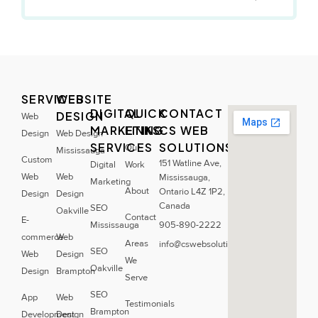
SERVICES
WEBSITE
DIGITAL
QUICK
CONTACT
DESIGN
Web
MARKETING
LINKS
CS WEB
Design
Web Design
SERVICES
SOLUTIONS
Our
Mississauga
Custom
151 Watline Ave,
Digital
Work
Web
Web
Mississauga,
Marketing
About
Ontario L4Z 1P2,
Design
Design
Canada
SEO
Oakville
Contact
E-
Mississauga
905-890-2222
commerce
Web
Areas
info@cswebsolutions.ca
SEO
Web
Design
We
Oakville
Design
Brampton
Serve
SEO
App
Web
Testimonials
Brampton
Development
Design