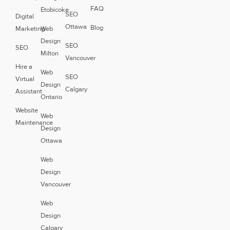
FAQ
Etobicoke
SEO
Digital
Ottawa
Blog
Marketing
Web
Design
SEO
SEO
Milton
Vancouver
Hire a
Web
SEO
Virtual
Design
Calgary
Assistant
Ontario
Website
Web
Maintenance
Design
Ottawa
Web
Design
Vancouver
Web
Design
Calgary