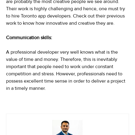
are probably the most creative people we see around.
Their work is highly challenging and hence, one must try
to hire Toronto app developers. Check out their previous
work to know how innovative and creative they are.
Communication skills:
A professional developer very well knows what is the
value of time and money. Therefore, this is inevitably
important that people need to work under constant
competition and stress. However, professionals need to
possess excellent time sense in order to deliver a project
in a timely manner.