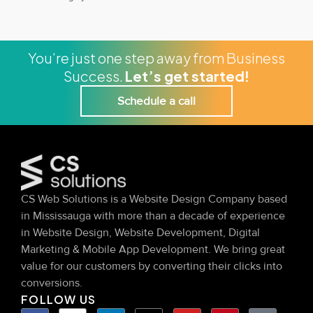
You’re just one step away from Business
Success.
Let’s get started!
Schedule a call
CS Web Solutions is a Website Design Company based
in Mississauga with more than a decade of experience
in Website Design, Website Development, Digital
Marketing & Mobile App Development. We bring great
value for our customers by converting their clicks into
conversions.
FOLLOW US