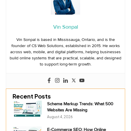
Vin Sonpal
Vin Sonpal is based in Mississauga, Ontario, and is the
founder of CS Web Solutions, established in 2015. He works
across web, mobile, and digital platforms, helping businesses
build online systems that are practical, scalable, and designed
to support long-term growth.
Recent Posts
Schema Markup Trends: What 500
Websites Are Missing
August 4, 2026
E-Commerce SEO: How Online