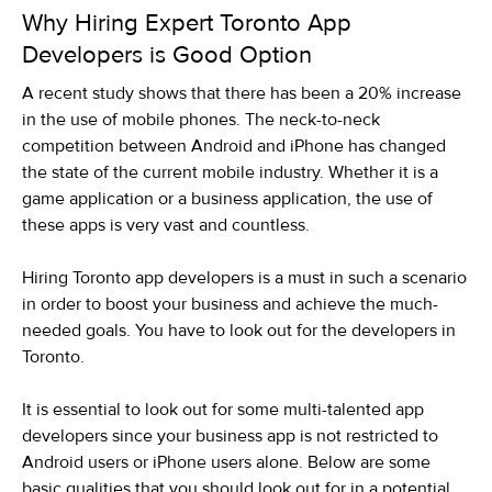
Why Hiring Expert Toronto App
Developers is Good Option
A recent study shows that there has been a 20% increase
in the use of mobile phones. The neck-to-neck
competition between Android and iPhone has changed
the state of the current mobile industry. Whether it is a
game application or a business application, the use of
these apps is very vast and countless.
Hiring Toronto app developers is a must in such a scenario
in order to boost your business and achieve the much-
needed goals. You have to look out for the developers in
Toronto.
It is essential to look out for some multi-talented app
developers since your business app is not restricted to
Android users or iPhone users alone. Below are some
basic qualities that you should look out for in a potential