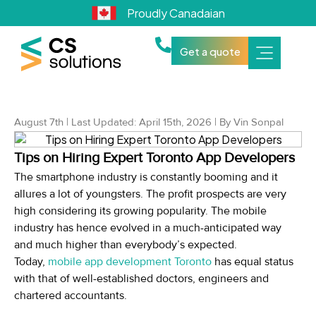
Proudly Canadaian
Get a quote
August 7th | Last Updated: April 15th, 2026 | By Vin Sonpal
Tips on Hiring Expert Toronto App Developers
The smartphone industry is constantly booming and it
allures a lot of youngsters. The profit prospects are very
high considering its growing popularity. The mobile
industry has hence evolved in a much-anticipated way
and much higher than everybody’s expected.
Today,
mobile app development Toronto
has equal status
with that of well-established doctors, engineers and
chartered accountants.