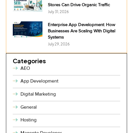
Stores Can Drive Organic Traffic
July 31, 2026
Enterprise App Development: How
Businesses Are Scaling With Digital
Systems
July 29, 2026
Categories
AEO
App Development
Digital Marketing
General
Hosting
Magento Developer