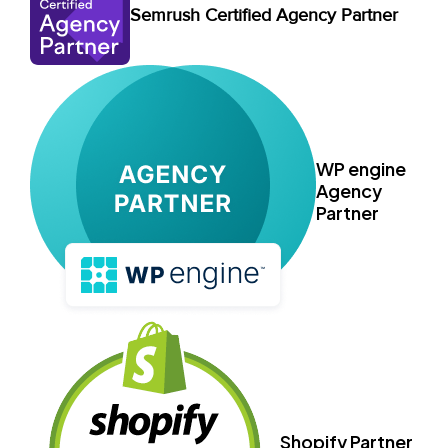
Semrush Certified Agency Partner
WP engine
Agency
Partner
Shopify Partner