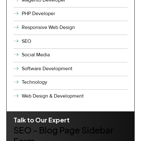
PHP Developer
Responsive Web Design
SEO
Social Media
Software Development
Technology
Web Design & Development
Talk to Our Expert
SEO - Blog Page Sidebar
Form