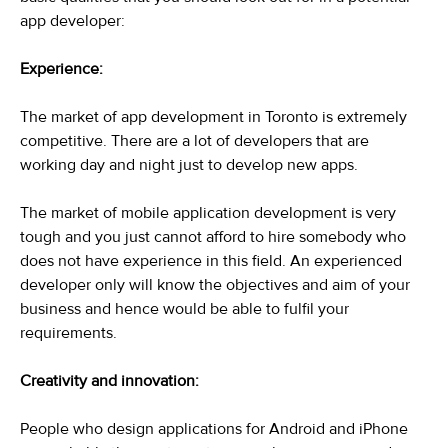
app developer:
Experience:
The market of app development in Toronto is extremely
competitive. There are a lot of developers that are
working day and night just to develop new apps.
The market of mobile application development is very
tough and you just cannot afford to hire somebody who
does not have experience in this field. An experienced
developer only will know the objectives and aim of your
business and hence would be able to fulfil your
requirements.
Creativity and innovation:
People who design applications for Android and iPhone