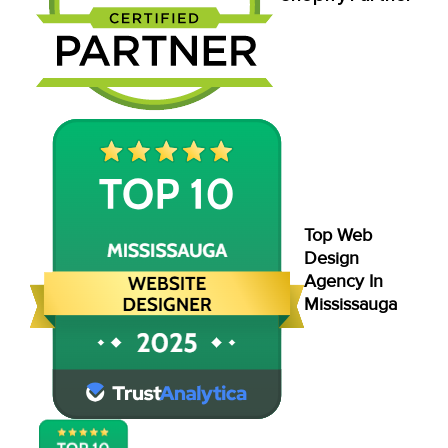
Top Web
Design
Agency In
Mississauga