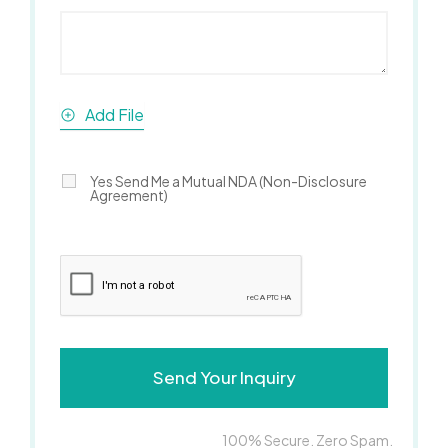
Add File
Yes Send Me a Mutual NDA (Non-Disclosure
Agreement)
100% Secure. Zero Spam.