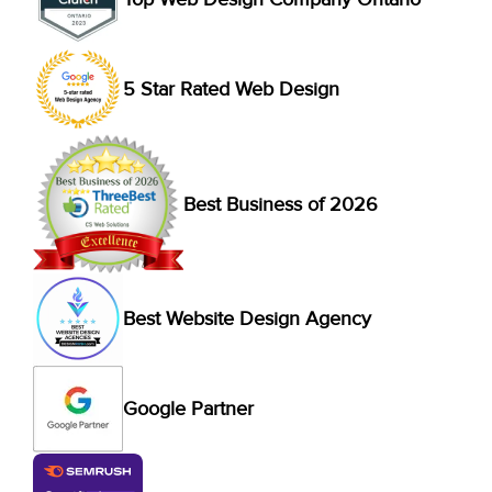
5 Star Rated Web Design
Best Business of 2026
Best Website Design Agency
Google Partner