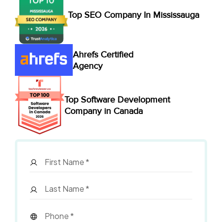
Top SEO Company In Mississauga
Ahrefs Certified
Agency
Top Software Development
Company in Canada