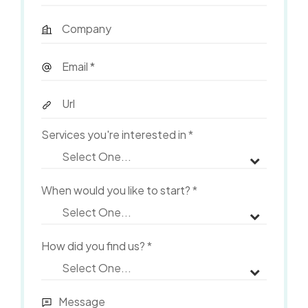
Services you're interested in
*
When would you like to start?
*
How did you find us?
*
Message