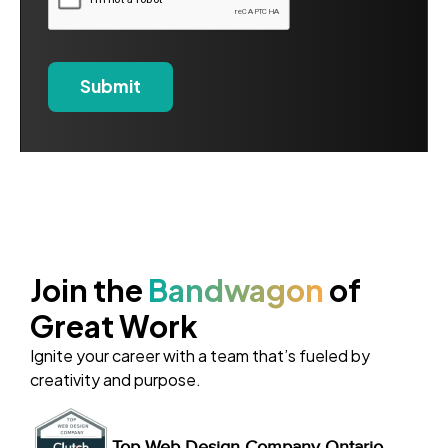
Join the
Bandwagon
of
Great Work
Ignite your career with a team that’s fueled by
creativity and purpose.
Top Web Design Company Ontario