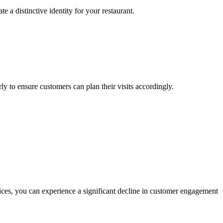
 a distinctive identity for your restaurant.
y to ensure customers can plan their visits accordingly.
ices, you can experience a significant decline in customer engagement