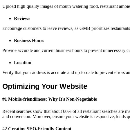
Upload high-quality images of mouth-watering food, restaurant ambience,
Reviews
Encourage customers to leave reviews, as GMB prioritizes restaurants w
Business Hours
Provide accurate and current business hours to prevent unnecessary cus
Location
Verify that your address is accurate and up-to-date to prevent errors a
Optimizing Your Website
#1 Mobile-friendliness: Why It’s Non-Negotiable
Recent searches show that about 60% of all restaurant searches are ma
and conversion. Moreover, ensure your website is responsive, loads 
#2 Creating SEO-Friendly Content