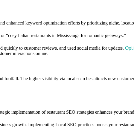
nd enhanced keyword optimization efforts by prioritizing niche, locati
” or “cosy Italian restaurants in Mississauga for romantic getaways.”
ed quickly to customer reviews, and used social media for updates.
Opti
tomer interactions online.
footfall. The higher visibility via local searches attracts new customer
tegic implementation of restaurant SEO strategies enhances your brand’s v
siness growth. Implementing Local SEO practices boosts your restaurant’