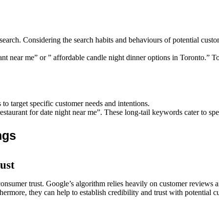
rch. Considering the search habits and behaviours of potential custom
rant near me” or ” affordable candle night dinner options in Toronto.
to target specific customer needs and intentions.
restaurant for date night near me”. These long-tail keywords cater to spe
ngs
ust
consumer trust. Google’s algorithm relies heavily on customer reviews a
hermore, they can help to establish credibility and trust with potential c