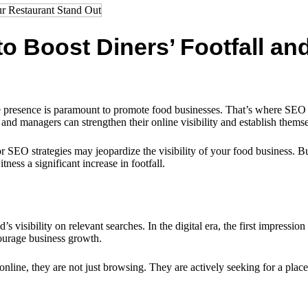
o Boost Diners’ Footfall a
ne presence is paramount to promote food businesses. That’s where SEO (
 and managers can strengthen their online visibility and establish themse
 SEO strategies may jeopardize the visibility of your food business. But
ness a significant increase in footfall.
visibility on relevant searches. In the digital era, the first impression o
courage business growth.
ne, they are not just browsing. They are actively seeking for a place t