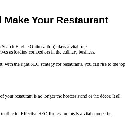
nd Make Your Restaurant
Search Engine Optimization) plays a vital role.
lves as leading competitors in the culinary business.
, with the right SEO strategy for restaurants, you can rise to the top
f your restaurant is no longer the hostess stand or the décor. It all
o dine in. Effective SEO for restaurants is a vital connection