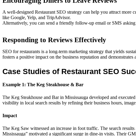
Encouraging Diners to Leave Reviews
A well-designed Restaurant SEO strategy can help you attract more cu
like Google, Yelp, and TripAdvisor.
Alternatively, you can send a friendly follow-up email or SMS asking s
Responding to Reviews Effectively
SEO for restaurants is a long-term marketing strategy that yields sust
fosters a positive impact on the business reputation and demonstrates
Case Studies of Restaurant SEO Su
Example 1: The Keg Steakhouse & Bar
The Keg Steakhouse and Bar in Mississauga developed and executed a 
visibility in local search results by refining their business hours, imag
Impact
The Keg Saw witnessed an increase in foot traffic. The search results 
Mississauga” motivated a significant surge in dine-in visits. Their GM