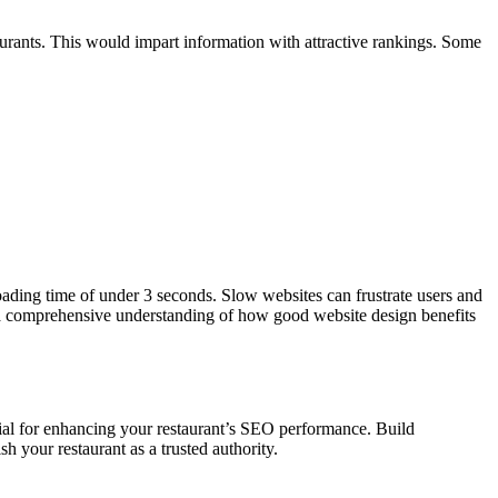
taurants. This would impart information with attractive rankings. Some
loading time of under 3 seconds. Slow websites can frustrate users and
r a comprehensive understanding of how good website design benefits
tial for enhancing your restaurant’s SEO performance. Build
sh your restaurant as a trusted authority.