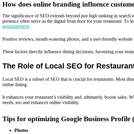
How does online branding influence custom
The significance of SEO extends beyond just high ranking in search res
presence often serve as the digital front door for your restaurant. To
engagement.
Positive reviews, mouth-watering photos, and a user-friendly website co
These factors directly influence dining decisions, favouring your resta
The Role of Local SEO for Restauran
Local SEO is a subset of SEO that is crucial for restaurants. Most dine
online listing.
It enhances your restaurant’s visibility and, ultimately, boosts sales
needs, too and enhances online visibility.
Tips for optimizing Google Business Profile 
Photos