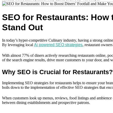
SEO for Restaurants: How t
Stand Out
In today’s hyper-competitive Culinary industry, having a strong onli
By leveraging local
Ai powered SEO strategies
, restaurant owners
With almost 77% of diners actively researching restaurants online, poor
of the search engine results, drive more customers to your door, and wit
Why SEO is Crucial for Restaurants?
Implementing SEO strategies for restaurants helps to ensure your brand’s 
boils down to the implementation of effective SEO strategies that en
When customers look up menus, reviews, food listings and ambience onli
between dining establishments and prospective patrons.