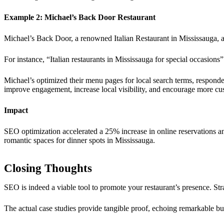
Example 2: Michael’s Back Door Restaurant
Michael’s Back Door, a renowned Italian Restaurant in Mississauga, a
For instance, “Italian restaurants in Mississauga for special occasions
Michael’s optimized their menu pages for local search terms, respond
improve engagement, increase local visibility, and encourage more cus
Impact
SEO optimization accelerated a 25% increase in online reservations and 
romantic spaces for dinner spots in Mississauga.
Closing Thoughts
SEO is indeed a viable tool to promote your restaurant’s presence. Stra
The actual case studies provide tangible proof, echoing remarkable bu