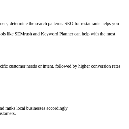
ers, determine the search patterns. SEO for restaurants helps you
” Tools like SEMrush and Keyword Planner can help with the most
cific customer needs or intent, followed by higher conversion rates.
nd ranks local businesses accordingly.
ustomers.