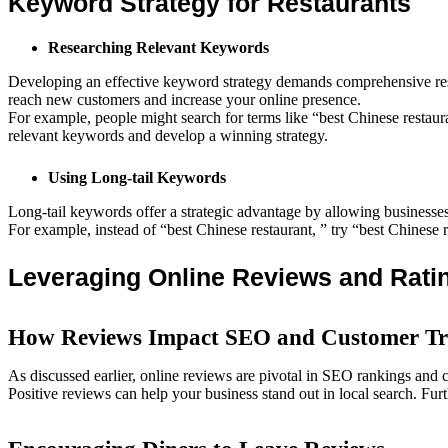
Keyword Strategy for Restaurants
Researching Relevant Keywords
Developing an effective keyword strategy demands comprehensive resea
reach new customers and increase your online presence.
For example, people might search for terms like “best Chinese restau
relevant keywords and develop a winning strategy.
Using Long-tail Keywords
Long-tail keywords offer a strategic advantage by allowing businesses 
For example, instead of “best Chinese restaurant, ” try “best Chinese 
Leveraging Online Reviews and Rati
How Reviews Impact SEO and Customer Tr
As discussed earlier, online reviews are pivotal in SEO rankings and 
Positive reviews can help your business stand out in local search. Furt