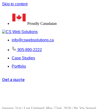
Skip to content
100+
#1
Proudly Canadaian
info@cswebsolutions.ca
905-890-2222
Case Studies
Portfolio
Get a quote
January 31st | Last Updated: May 22nd, 2026 | By Vin Sonpal