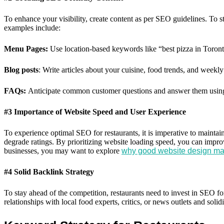
To enhance your visibility, create content as per SEO guidelines. To s
examples include:
Menu Pages:
Use location-based keywords like “best pizza in Toronto
Blog posts
: Write articles about your cuisine, food trends, and weekly
FAQs:
Anticipate common customer questions and answer them usin
#3 Importance of Website Speed and User Experience
To experience optimal SEO for restaurants, it is imperative to maintai
degrade ratings. By prioritizing website loading speed, you can impr
businesses, you may want to explore
why good website design mat
#4 Solid Backlink Strategy
To stay ahead of the competition, restaurants need to invest in SEO f
relationships with local food experts, critics, or news outlets and solid