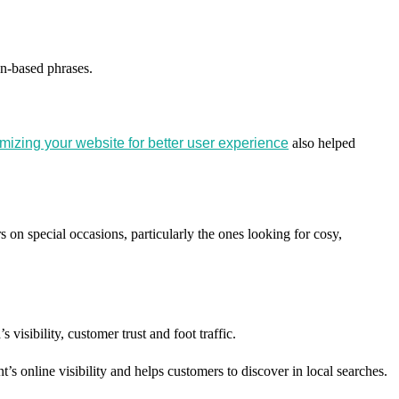
on-based phrases.
mizing your website for better user experience
also helped
s on special occasions, particularly the ones looking for cosy,
isibility, customer trust and foot traffic.
s online visibility and helps customers to discover in local searches.