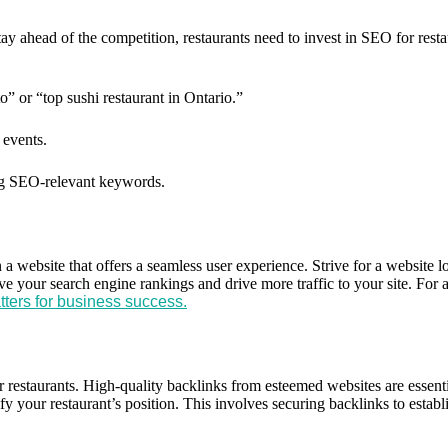
tay ahead of the competition, restaurants need to invest in SEO for res
” or “top sushi restaurant in Ontario.”
 events.
g SEO-relevant keywords.
n a website that offers a seamless user experience. Strive for a website 
ove your search engine rankings and drive more traffic to your site. Fo
ters for business success.
or restaurants. High-quality backlinks from esteemed websites are essen
ify your restaurant’s position. This involves securing backlinks to establi