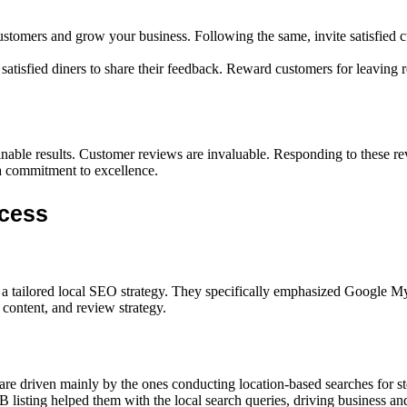
stomers and grow your business. Following the same, invite satisfied c
atisfied diners to share their feedback. Reward customers for leaving r
ainable results. Customer reviews are invaluable. Responding to these re
 a commitment to excellence.
ccess
tailored local SEO strategy. They specifically emphasized Google My B
e content, and review strategy.
are driven mainly by the ones conducting location-based searches for st
B listing helped them with the local search queries, driving business an