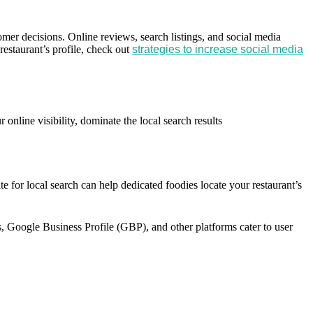
omer decisions. Online reviews, search listings, and social media
restaurant’s profile, check out
strategies to increase social media
online visibility, dominate the local search results
te for local search can help dedicated foodies locate your restaurant’s
ps, Google Business Profile (GBP), and other platforms cater to user