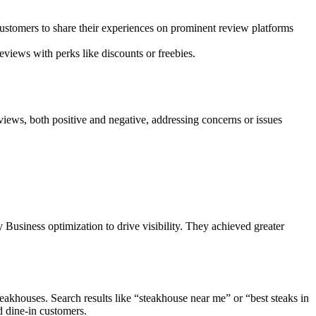
ustomers to share their experiences on prominent review platforms
eviews with perks like discounts or freebies.
views, both positive and negative, addressing concerns or issues
usiness optimization to drive visibility. They achieved greater
eakhouses. Search results like “steakhouse near me” or “best steaks in
d dine-in customers.