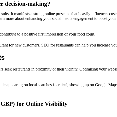
er decision-making?
ults. It manifests a strong online presence that heavily influences cust
 learn more about enhancing your social media engagement to boost your 
ntribute to a positive first impression of your food court.
urant for new customers. SEO for restaurants can help you increase your 
ts
rs seek restaurants in proximity or their vicinity. Optimizing your websi
. While appearing on local searches is critical, showing up on Google Ma
(GBP) for Online Visibility