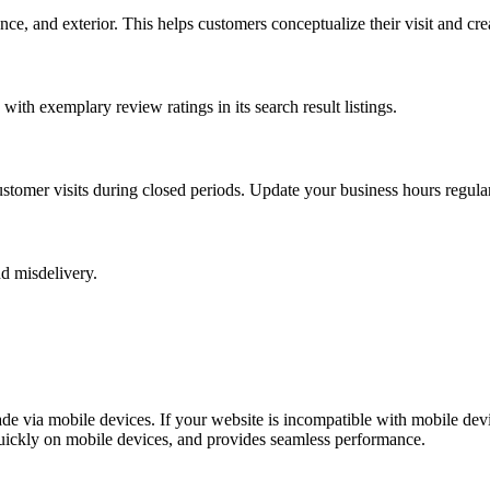
 and exterior. This helps customers conceptualize their visit and create
ith exemplary review ratings in its search result listings.
tomer visits during closed periods. Update your business hours regularl
nd misdelivery.
de via mobile devices. If your website is incompatible with mobile dev
quickly on mobile devices, and provides seamless performance.