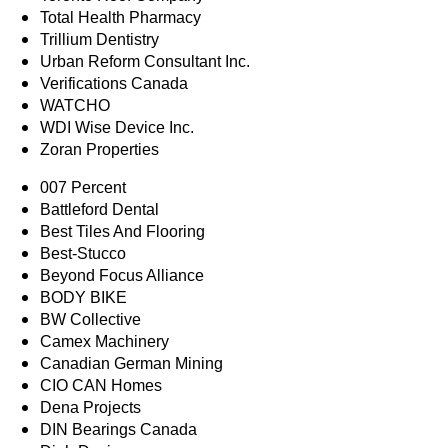
Total Health Pharmacy
Trillium Dentistry
Urban Reform Consultant Inc.
Verifications Canada
WATCHO
WDI Wise Device Inc.
Zoran Properties
007 Percent
Battleford Dental
Best Tiles And Flooring
Best-Stucco
Beyond Focus Alliance
BODY BIKE
BW Collective
Camex Machinery
Canadian German Mining
CIO CAN Homes
Dena Projects
DIN Bearings Canada