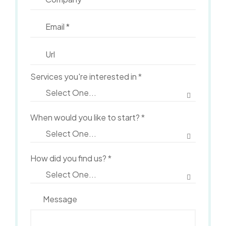
Services you're interested in
*
When would you like to start?
*
How did you find us?
*
Message