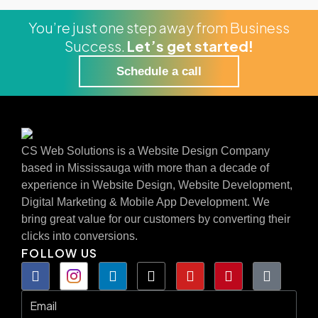
You’re just one step away from Business
Success.
Let’s get started!
Schedule a call
CS Web Solutions is a Website Design Company
based in Mississauga with more than a decade of
experience in Website Design, Website Development,
Digital Marketing & Mobile App Development. We
bring great value for our customers by converting their
clicks into conversions.
FOLLOW US