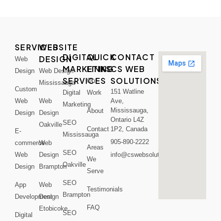
SERVICES
WEBSITE
DIGITAL
QUICK
CONTACT
DESIGN
Web
MARKETING
LINKS
CS WEB
Design
Web Design
SERVICES
SOLUTIONS
Our
Mississauga
Custom
151 Watline
Digital
Work
Web
Web
Ave,
Marketing
Mississauga,
About
Design
Design
Ontario L4Z
SEO
Oakville
Contact
1P2, Canada
E-
Mississauga
905-890-2222
commerce
Web
Areas
SEO
Web
Design
info@cswebsolutions.ca
We
Oakville
Design
Brampton
Serve
SEO
App
Web
Testimonials
Brampton
Development
Design
FAQ
Etobicoke
SEO
Digital