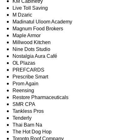
KM Cabinetry
Live Toll Saving
M Dzaric
Madinatul Uloom Academy
Magnum Food Brokers
Maple Armor
Millwood Kitchen
Nine Dots Studio
Nostalgia Aura Café
OL Plazas
PREFCARDS
Prescribe Smart
Prom Again
Reensing
Restore Pharmaceuticals
SMR CPA
Tankless Pros
Tenderly
Thai Barn Na
The Hot Dog Hop
Toronto Roof Company