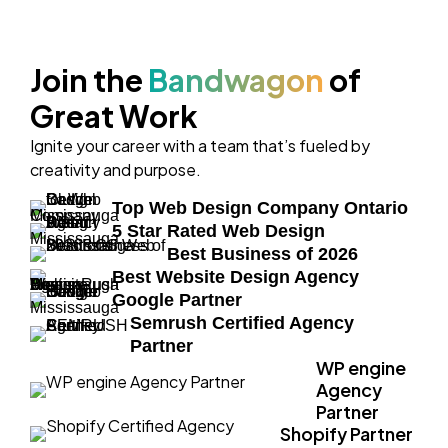
Join the
Bandwagon
of
Great Work
Ignite your career with a team that’s fueled by
creativity and purpose.
Top Web Design Company Ontario
5 Star Rated Web Design
Best Business of 2026
Best Website Design Agency
Google Partner
Semrush Certified Agency
Partner
WP engine
Agency
Partner
Shopify Partner