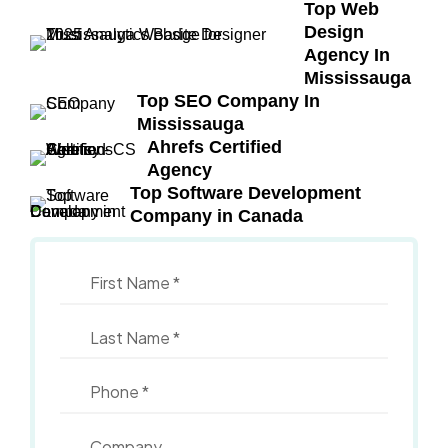
Top Web
Design
Agency In
Mississauga
Top SEO Company In
Mississauga
Ahrefs Certified
Agency
Top Software Development
Company in Canada