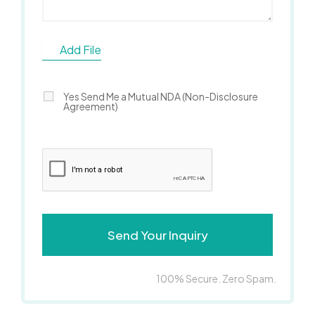
Add File
Yes Send Me a Mutual NDA (Non-Disclosure
Agreement)
100% Secure. Zero Spam.