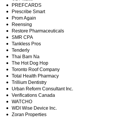
PREFCARDS
Prescribe Smart
Prom Again
Reensing
Restore Pharmaceuticals
SMR CPA
Tankless Pros
Tenderly
Thai Barn Na
The Hot Dog Hop
Toronto Roof Company
Total Health Pharmacy
Trillium Dentistry
Urban Reform Consultant Inc.
Verifications Canada
WATCHO
WDI Wise Device Inc.
Zoran Properties