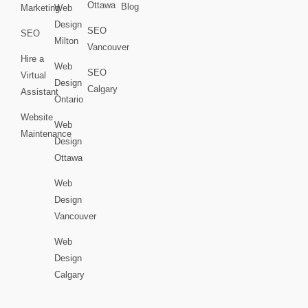
Ottawa
Blog
Marketing
Web
Design
SEO
SEO
Milton
Vancouver
Hire a
Web
SEO
Virtual
Design
Calgary
Assistant
Ontario
Website
Web
Maintenance
Design
Ottawa
Web
Design
Vancouver
Web
Design
Calgary