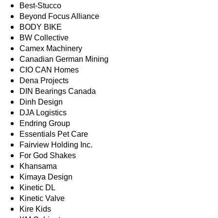
Best-Stucco
Beyond Focus Alliance
BODY BIKE
BW Collective
Camex Machinery
Canadian German Mining
CIO CAN Homes
Dena Projects
DIN Bearings Canada
Dinh Design
DJA Logistics
Endring Group
Essentials Pet Care
Fairview Holding Inc.
For God Shakes
Khansama
Kimaya Design
Kinetic DL
Kinetic Valve
Kire Kids