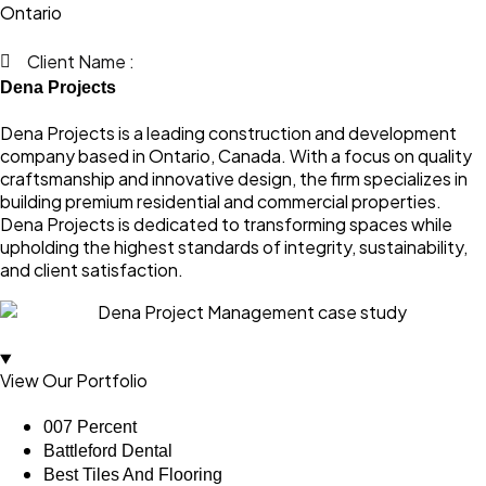
Ontario
Client Name :
Dena Projects
Dena Projects is a leading construction and development
company based in Ontario, Canada. With a focus on quality
craftsmanship and innovative design, the firm specializes in
building premium residential and commercial properties.
Dena Projects is dedicated to transforming spaces while
upholding the highest standards of integrity, sustainability,
and client satisfaction.
View Our Portfolio
007 Percent
Battleford Dental
Best Tiles And Flooring