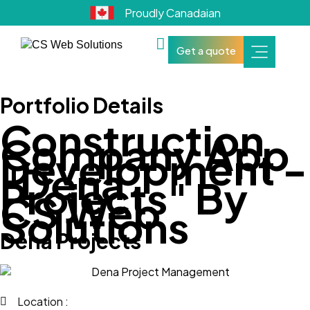
Proudly Canadaian
Get a quote
Portfolio Details
Construction
Company App
Development -
"Dena
Projects" By
CS Web
Solutions
Dena Projects
Location :