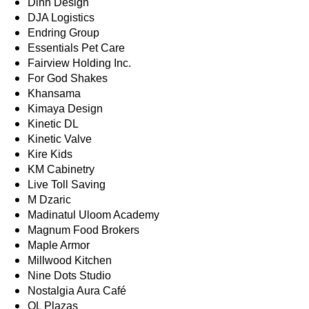
Dinh Design
DJA Logistics
Endring Group
Essentials Pet Care
Fairview Holding Inc.
For God Shakes
Khansama
Kimaya Design
Kinetic DL
Kinetic Valve
Kire Kids
KM Cabinetry
Live Toll Saving
M Dzaric
Madinatul Uloom Academy
Magnum Food Brokers
Maple Armor
Millwood Kitchen
Nine Dots Studio
Nostalgia Aura Café
OL Plazas