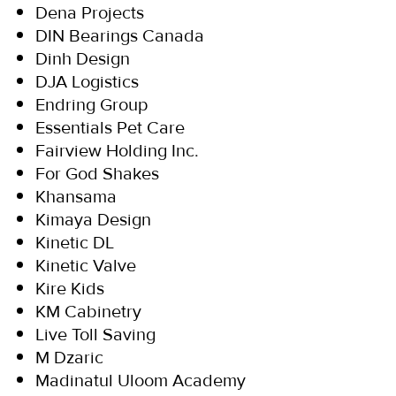
Dena Projects
DIN Bearings Canada
Dinh Design
DJA Logistics
Endring Group
Essentials Pet Care
Fairview Holding Inc.
For God Shakes
Khansama
Kimaya Design
Kinetic DL
Kinetic Valve
Kire Kids
KM Cabinetry
Live Toll Saving
M Dzaric
Madinatul Uloom Academy