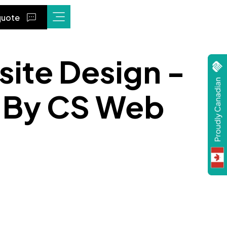
quote
site Design -
" By CS Web