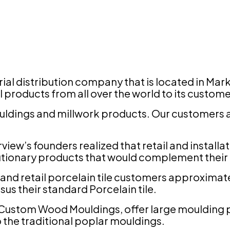
terial distribution company that is located in 
l products from all over the world to its custom
uldings and millwork products. Our customers a
.
irview’s founders realized that retail and instal
utionary products that would complement their p
 and retail porcelain tile customers approximate
rsus their standard Porcelain tile.
e Custom Wood Mouldings, offer large moulding p
o the traditional poplar mouldings.