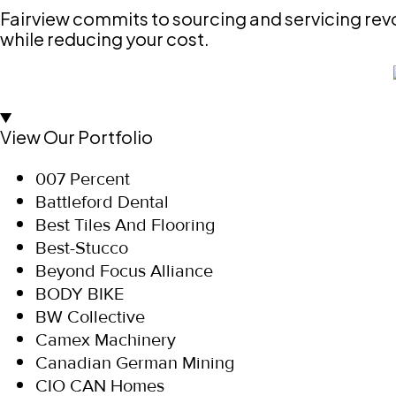
Fairview commits to sourcing and servicing revo
while reducing your cost.
View Our Portfolio
007 Percent
Battleford Dental
Best Tiles And Flooring
Best-Stucco
Beyond Focus Alliance
BODY BIKE
BW Collective
Camex Machinery
Canadian German Mining
CIO CAN Homes