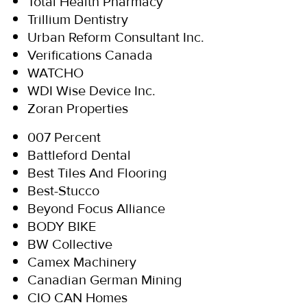
Total Health Pharmacy
Trillium Dentistry
Urban Reform Consultant Inc.
Verifications Canada
WATCHO
WDI Wise Device Inc.
Zoran Properties
007 Percent
Battleford Dental
Best Tiles And Flooring
Best-Stucco
Beyond Focus Alliance
BODY BIKE
BW Collective
Camex Machinery
Canadian German Mining
CIO CAN Homes