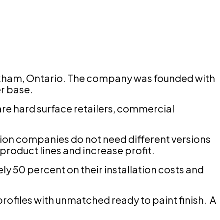
Markham, Ontario. The company was founded with
er base.
re hard surface retailers, commercial
lation companies do not need different versions
roduct lines and increase profit.
ly 50 percent on their installation costs and
rofiles with unmatched ready to paint finish. A