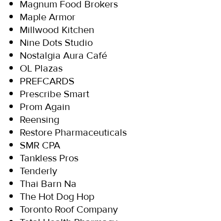
Magnum Food Brokers
Maple Armor
Millwood Kitchen
Nine Dots Studio
Nostalgia Aura Café
OL Plazas
PREFCARDS
Prescribe Smart
Prom Again
Reensing
Restore Pharmaceuticals
SMR CPA
Tankless Pros
Tenderly
Thai Barn Na
The Hot Dog Hop
Toronto Roof Company