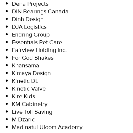
Dena Projects
DIN Bearings Canada
Dinh Design
DJA Logistics
Endring Group
Essentials Pet Care
Fairview Holding Inc.
For God Shakes
Khansama
Kimaya Design
Kinetic DL
Kinetic Valve
Kire Kids
KM Cabinetry
Live Toll Saving
M Dzaric
Madinatul Uloom Academy