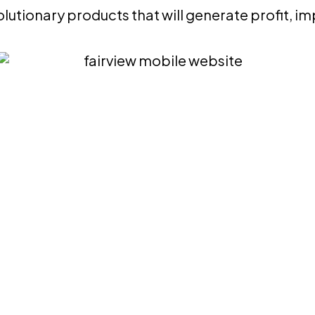
lutionary products that will generate profit, i