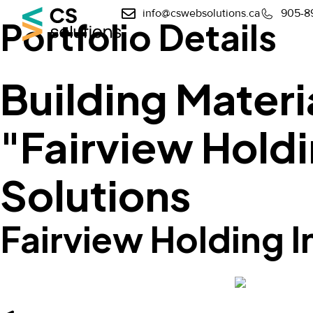
info@cswebsolutions.ca
905-8
Portfolio Details
Building Materi
"Fairview Holdi
Solutions
Fairview Holding I