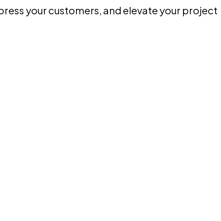
mpress your customers, and elevate your project