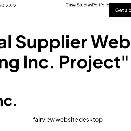
Case Studies
Portfolio
90-2222
Get a 
al Supplier Web
ng Inc. Project
nc.