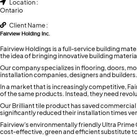
Location :
Ontario
Client Name :
Fairview Holding Inc.
Fairview Holdings is a full-service building ma
the idea of bringing innovative building materia
Our company specializes in flooring, doors, mo
installation companies, designers and builders
In a market that is increasingly competitive, Fa
of the same products. Instead, they need revol
Our Brilliant tile product has saved commercial
significantly reduced their installation times ve
Fairview’s environmentally friendly Ultra Prim
cost-effective, green and efficient substitute t