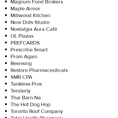
Magnum Food Brokers
Maple Armor
Millwood Kitchen
Nine Dots Studio
Nostalgia Aura Café
OL Plazas
PREFCARDS
Prescribe Smart
Prom Again
Reensing
Restore Pharmaceuticals
SMR CPA
Tankless Pros
Tenderly
Thai Barn Na
The Hot Dog Hop
Toronto Roof Company