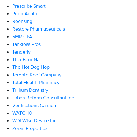
Prescribe Smart
Prom Again
Reensing
Restore Pharmaceuticals
SMR CPA
Tankless Pros
Tenderly
Thai Barn Na
The Hot Dog Hop
Toronto Roof Company
Total Health Pharmacy
Trillium Dentistry
Urban Reform Consultant Inc.
Verifications Canada
WATCHO
WDI Wise Device Inc.
Zoran Properties