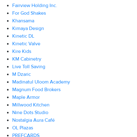
Fairview Holding Inc.
For God Shakes
Khansama
Kimaya Design
Kinetic DL
Kinetic Valve
Kire Kids
KM Cabinetry
Live Toll Saving
M Dzaric
Madinatul Uloom Academy
Magnum Food Brokers
Maple Armor
Millwood Kitchen
Nine Dots Studio
Nostalgia Aura Café
OL Plazas
PREFCARDS