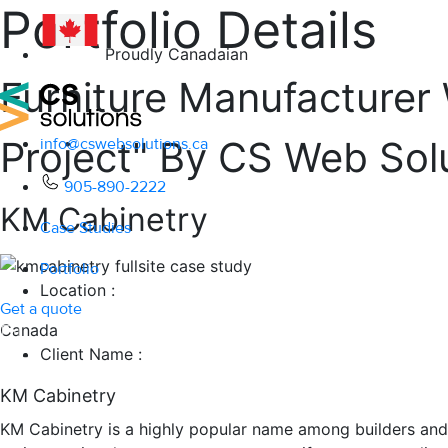
Portfolio Details
#1
100+
Proudly Canadaian
Furniture Manufacturer
Project" By CS Web Sol
info@cswebsolutions.ca
905-890-2222
KM Cabinetry
Case Studies
Portfolio
Location :
Get a quote
Canada
Client Name :
KM Cabinetry
KM Cabinetry is a highly popular name among builders and 