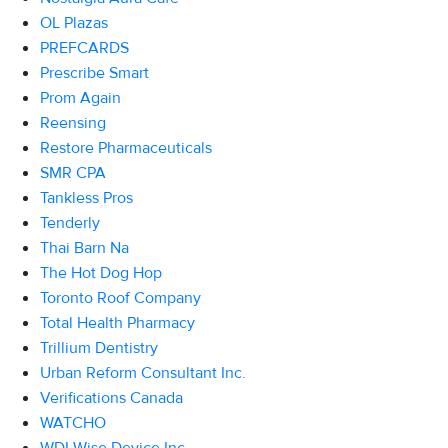
OL Plazas
PREFCARDS
Prescribe Smart
Prom Again
Reensing
Restore Pharmaceuticals
SMR CPA
Tankless Pros
Tenderly
Thai Barn Na
The Hot Dog Hop
Toronto Roof Company
Total Health Pharmacy
Trillium Dentistry
Urban Reform Consultant Inc.
Verifications Canada
WATCHO