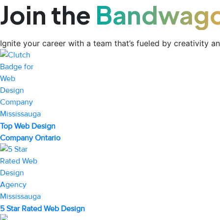
Join the
Bandwag
Ignite your career with a team that’s fueled by creativity a
Top Web Design
Company Ontario
5 Star Rated Web Design