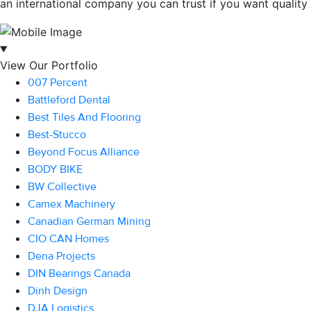
an international company you can trust if you want quality c
View Our Portfolio
007 Percent
Battleford Dental
Best Tiles And Flooring
Best-Stucco
Beyond Focus Alliance
BODY BIKE
BW Collective
Camex Machinery
Canadian German Mining
CIO CAN Homes
Dena Projects
DIN Bearings Canada
Dinh Design
DJA Logistics