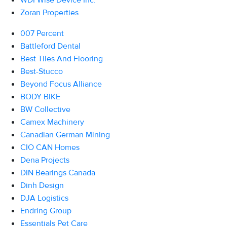
WDI Wise Device Inc.
Zoran Properties
007 Percent
Battleford Dental
Best Tiles And Flooring
Best-Stucco
Beyond Focus Alliance
BODY BIKE
BW Collective
Camex Machinery
Canadian German Mining
CIO CAN Homes
Dena Projects
DIN Bearings Canada
Dinh Design
DJA Logistics
Endring Group
Essentials Pet Care