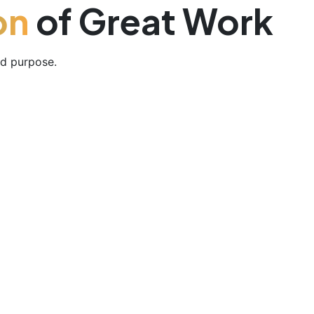
on
of Great Work
nd purpose.