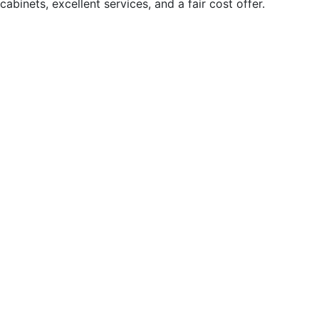
abinets, excellent services, and a fair cost offer.