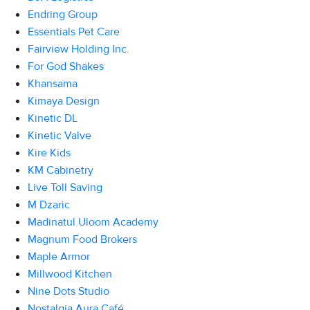
Endring Group
Essentials Pet Care
Fairview Holding Inc.
For God Shakes
Khansama
Kimaya Design
Kinetic DL
Kinetic Valve
Kire Kids
KM Cabinetry
Live Toll Saving
M Dzaric
Madinatul Uloom Academy
Magnum Food Brokers
Maple Armor
Millwood Kitchen
Nine Dots Studio
Nostalgia Aura Café