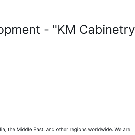
lopment - "KM Cabinetry
a, the Middle East, and other regions worldwide. We are