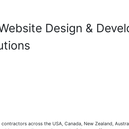
 Website Design & Deve
utions
contractors across the USA, Canada, New Zealand, Australi